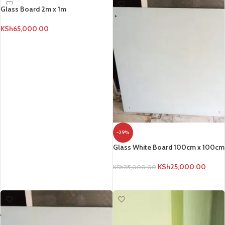
Glass Board 2m x 1m
KSh
65,000.00
ADD TO CART
-29%
Glass White Board 100cm x 100cm
KSh
25,000.00
KSh
35,000.00
ADD TO CART