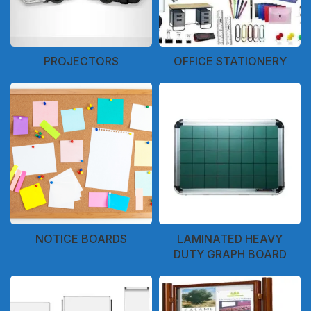
PROJECTORS
OFFICE STATIONERY
NOTICE BOARDS
LAMINATED HEAVY
DUTY GRAPH BOARD