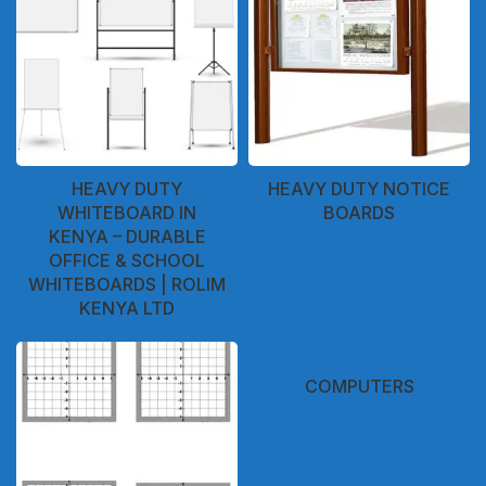
HEAVY DUTY
HEAVY DUTY NOTICE
WHITEBOARD IN
BOARDS
KENYA – DURABLE
OFFICE & SCHOOL
WHITEBOARDS | ROLIM
KENYA LTD
COMPUTERS