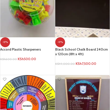
-17%
-17%
Accord Plastic Sharpeners
Black School Chalk Board 240cm
x 120cm (8ft x 4ft)
KSh
500.00
KSh
600.00
KSh
7,500.00
KSh
9,000.00
ADD TO CART
ADD TO CART