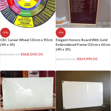
-27%
-17%
CBC Career Wheel 120cm x 90cm
Elegant Honors Board With Gold
(4ft x 3ft)
Embroidered Frame 120cm x 60cm
(4ft x 2ft).
KSh
8,000.00
KSh
11,000.00
KSh
9,999.00
KSh
12,000.00
ADD TO CART
ADD TO CART