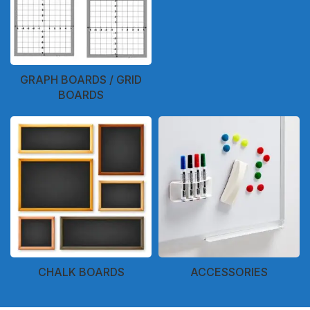
GRAPH BOARDS / GRID
BOARDS
CHALK BOARDS
ACCESSORIES