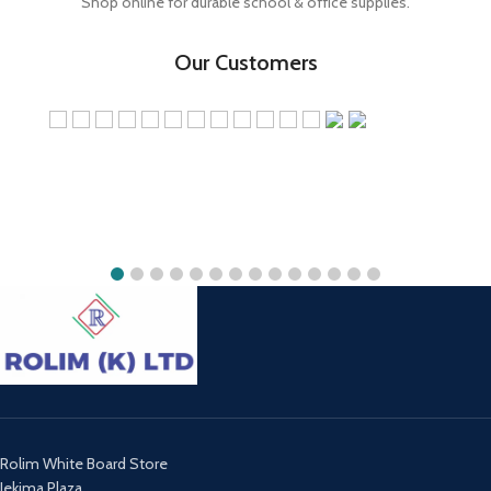
Shop online for durable school & office supplies.
Our Customers
Rolim White Board Store
Jekima Plaza