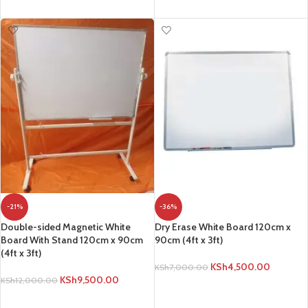
ADD TO CART
-21%
-36%
Double-sided Magnetic White
Dry Erase White Board 120cm x
Board With Stand 120cm x 90cm
90cm (4ft x 3ft)
(4ft x 3ft)
KSh
4,500.00
KSh
7,000.00
KSh
9,500.00
KSh
12,000.00
ADD TO CART
ADD TO CART