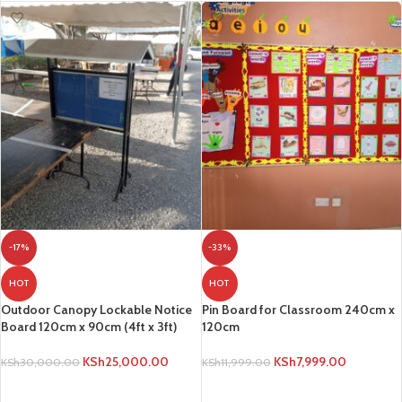
-17%
-33%
HOT
HOT
Outdoor Canopy Lockable Notice
Pin Board for Classroom 240cm x
Board 120cm x 90cm (4ft x 3ft)
120cm
KSh
25,000.00
KSh
7,999.00
KSh
30,000.00
KSh
11,999.00
ADD TO CART
ADD TO CART