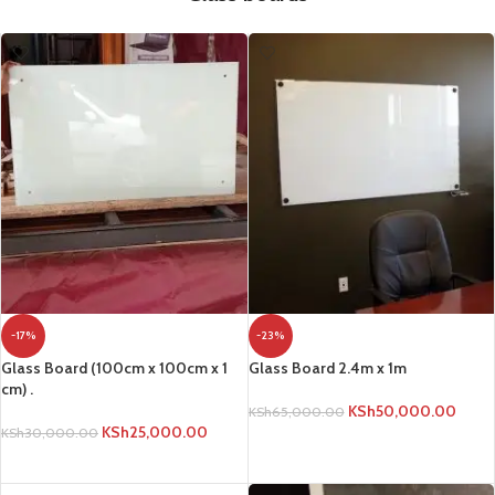
-17%
-23%
Glass Board (100cm x 100cm x 1
Glass Board 2.4m x 1m
cm) .
KSh
50,000.00
KSh
65,000.00
KSh
25,000.00
KSh
30,000.00
ADD TO CART
ADD TO CART