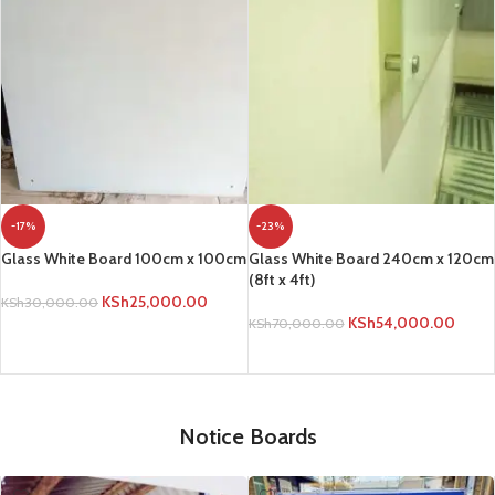
-17%
-23%
Glass White Board 100cm x 100cm
Glass White Board 240cm x 120cm
(8ft x 4ft)
KSh
25,000.00
KSh
30,000.00
KSh
54,000.00
KSh
70,000.00
ADD TO CART
ADD TO CART
Notice Boards