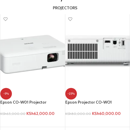
PROJECTORS
-5%
-25%
Epson CO-W01 Projector
Epson Projector CO-WO1
KSh
62,000.00
KSh
60,000.00
KSh
65,000.00
KSh
80,000.00
ADD TO CART
ADD TO CART