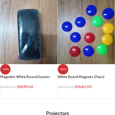
-34%
-40%
Magnetic White Board Dusters
White Board Magnets (Pairs)
KSh
99.00
KSh
60.00
KSh
150.00
KSh
100.00
ADD TO CART
ADD TO CART
Projectors