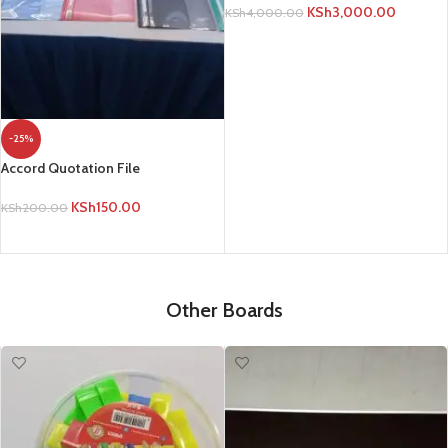
KSh
3,000.00
KSh
4,000.00
ADD TO CART
-25%
Accord Quotation File
KSh
150.00
KSh
200.00
ADD TO CART
Other Boards