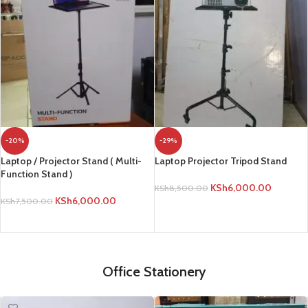
-20%
-29%
Laptop / Projector Stand ( Multi-
Laptop Projector Tripod Stand
Function Stand )
KSh
6,000.00
KSh
8,500.00
KSh
6,000.00
KSh
7,500.00
ADD TO CART
ADD TO CART
Office Stationery