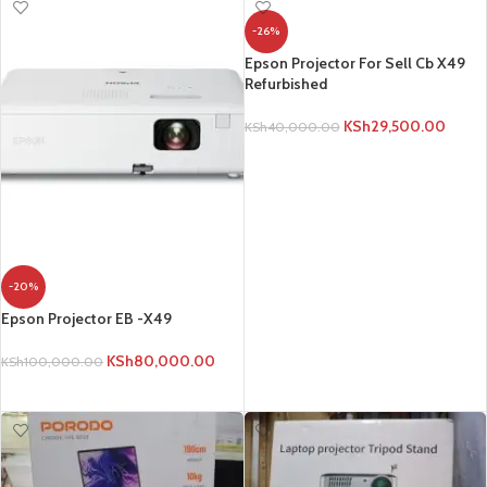
-26%
Epson Projector For Sell Cb X49
Refurbished
KSh
29,500.00
KSh
40,000.00
ADD TO CART
-20%
Epson Projector EB -X49
KSh
80,000.00
KSh
100,000.00
ADD TO CART