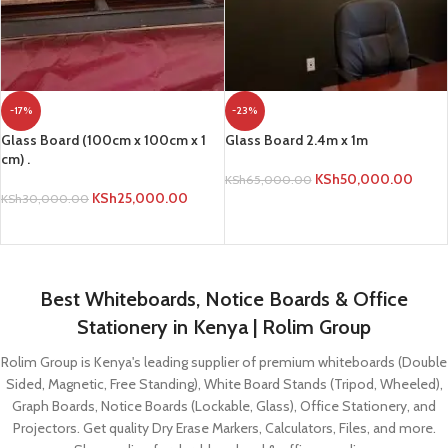
-17%
-23%
Glass Board (100cm x 100cm x 1
Glass Board 2.4m x 1m
cm) .
KSh
50,000.00
KSh
65,000.00
KSh
25,000.00
KSh
30,000.00
ADD TO CART
ADD TO CART
Best Whiteboards, Notice Boards & Office
Stationery in Kenya | Rolim Group
Rolim Group is Kenya's leading supplier of premium whiteboards (Double
Sided, Magnetic, Free Standing), White Board Stands (Tripod, Wheeled),
Graph Boards, Notice Boards (Lockable, Glass), Office Stationery, and
Projectors. Get quality Dry Erase Markers, Calculators, Files, and more.