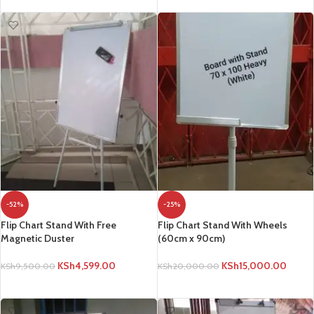
-52%
-25%
Flip Chart Stand With Free
Flip Chart Stand With Wheels
Magnetic Duster
(60cm x 90cm)
KSh
4,599.00
KSh
15,000.00
KSh
9,500.00
KSh
20,000.00
ADD TO CART
ADD TO CART