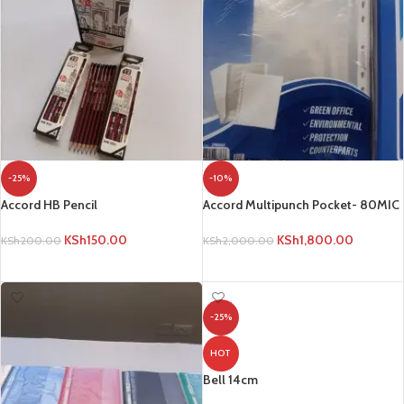
-25%
-10%
Accord HB Pencil
Accord Multipunch Pocket- 80MIC
KSh
150.00
KSh
1,800.00
KSh
200.00
KSh
2,000.00
ADD TO CART
ADD TO CART
-25%
HOT
Bell 14cm