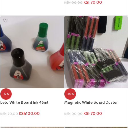
KSh
70.00
KSh
100.00
ADD TO CART
ADD TO CART
-17%
-30%
Leto White Board Ink 45ml
Magnetic White Board Duster
KSh
100.00
KSh
70.00
KSh
120.00
KSh
100.00
ADD TO CART
ADD TO CART