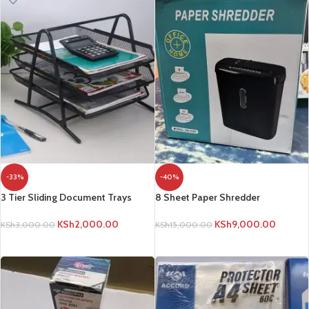
-33%
-40%
3 Tier Sliding Document Trays
8 Sheet Paper Shredder
KSh
2,000.00
KSh
9,000.00
KSh
3,000.00
KSh
15,000.00
ADD TO CART
ADD TO CART