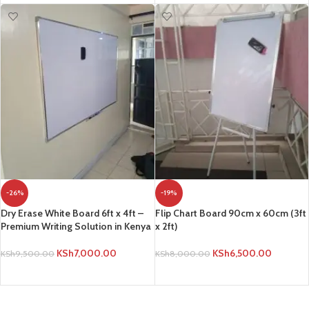
-26%
-19%
Dry Erase White Board 6ft x 4ft –
Flip Chart Board 90cm x 60cm (3ft
Premium Writing Solution in Kenya
x 2ft)
KSh
7,000.00
KSh
6,500.00
KSh
9,500.00
KSh
8,000.00
ADD TO CART
ADD TO CART