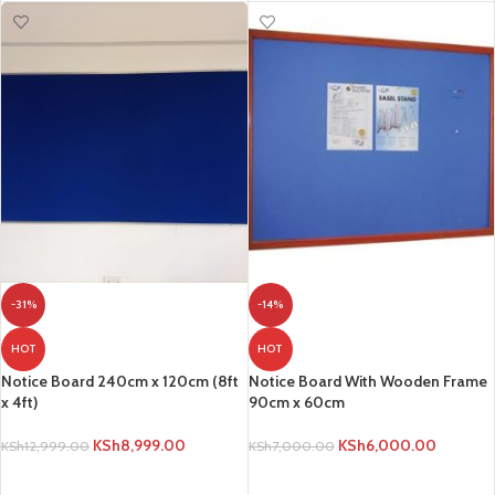
-31%
-14%
HOT
HOT
Notice Board 240cm x 120cm (8ft
Notice Board With Wooden Frame
x 4ft)
90cm x 60cm
KSh
8,999.00
KSh
6,000.00
KSh
12,999.00
KSh
7,000.00
ADD TO CART
ADD TO CART