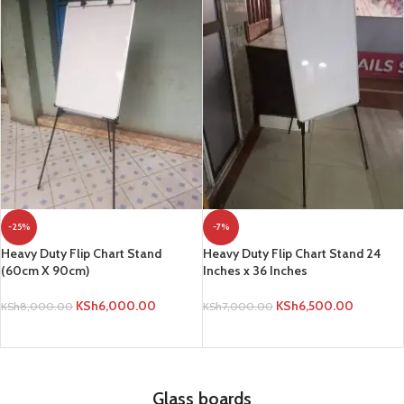
-25%
-7%
Heavy Duty Flip Chart Stand
Heavy Duty Flip Chart Stand 24
(60cm X 90cm)
Inches x 36 Inches
KSh
6,000.00
KSh
6,500.00
KSh
8,000.00
KSh
7,000.00
ADD TO CART
ADD TO CART
Glass boards