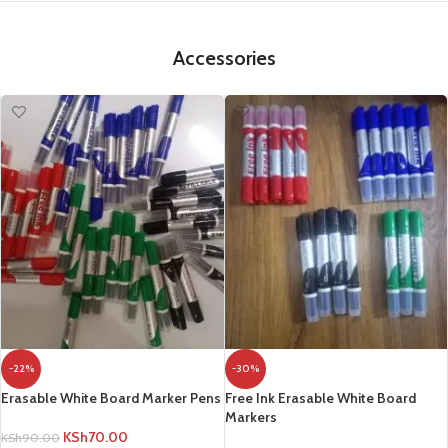
Accessories
-22%
-30%
Erasable White Board Marker Pens
Free Ink Erasable White Board
Markers
KSh
70.00
KSh
90.00