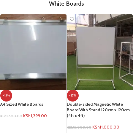
White Boards
-13%
-27%
A4 Sized White Boards
Double-sided Magnetic White
Board With Stand 120cm x 120cm
(4ft x 4ft)
KSh
1,299.00
KSh
1,500.00
ADD TO CART
KSh
11,000.00
KSh
15,000.00