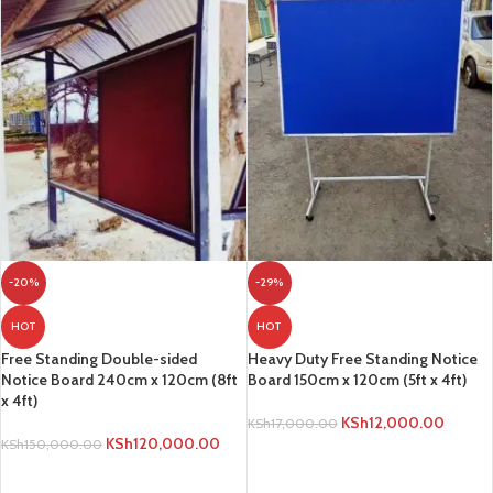
-20%
-29%
HOT
HOT
Free Standing Double-sided
Heavy Duty Free Standing Notice
Notice Board 240cm x 120cm (8ft
Board 150cm x 120cm (5ft x 4ft)
x 4ft)
KSh
12,000.00
KSh
17,000.00
KSh
120,000.00
KSh
150,000.00
ADD TO CART
ADD TO CART