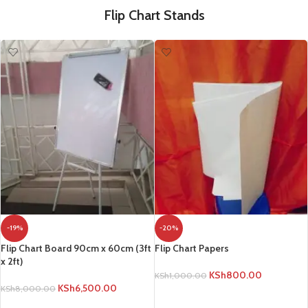
Flip Chart Stands
-19%
-20%
Flip Chart Board 90cm x 60cm (3ft
Flip Chart Papers
x 2ft)
KSh
800.00
KSh
1,000.00
KSh
6,500.00
KSh
8,000.00
ADD TO CART
ADD TO CART