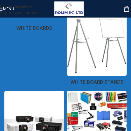
Skip to navigation
MENU
Skip to main content
WHITE BOARDS
WHITE BOARD STANDS