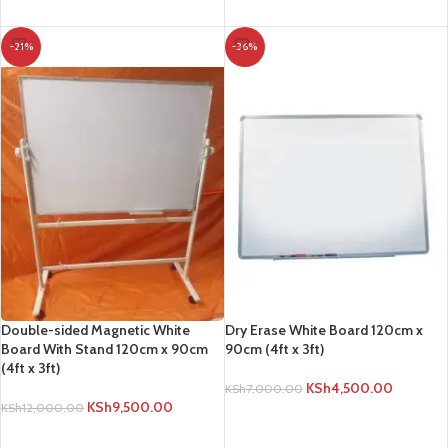
ADD TO CART
-21%
-36%
Double-sided Magnetic White
Dry Erase White Board 120cm x
Board With Stand 120cm x 90cm
90cm (4ft x 3ft)
(4ft x 3ft)
KSh
4,500.00
KSh
7,000.00
KSh
9,500.00
KSh
12,000.00
ADD TO CART
ADD TO CART