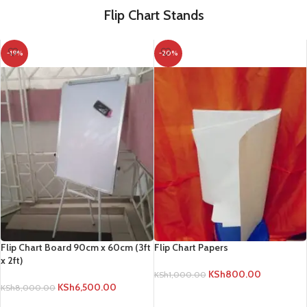
Flip Chart Stands
-19%
-20%
Flip Chart Board 90cm x 60cm (3ft
Flip Chart Papers
x 2ft)
KSh
800.00
KSh
1,000.00
KSh
6,500.00
KSh
8,000.00
ADD TO CART
ADD TO CART