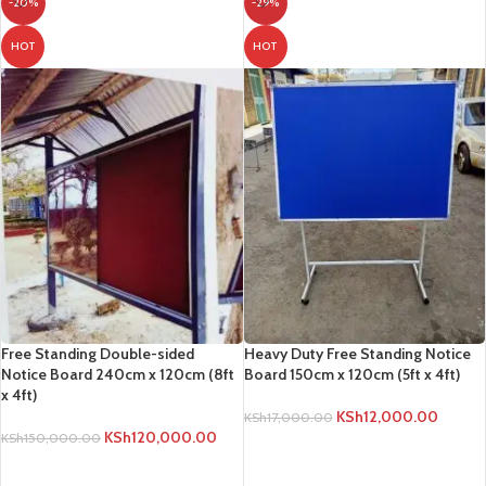
-20%
-29%
HOT
HOT
Free Standing Double-sided
Heavy Duty Free Standing Notice
Notice Board 240cm x 120cm (8ft
Board 150cm x 120cm (5ft x 4ft)
x 4ft)
KSh
12,000.00
KSh
17,000.00
KSh
120,000.00
KSh
150,000.00
ADD TO CART
ADD TO CART