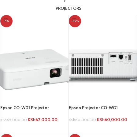
PROJECTORS
-5%
-25%
Epson CO-W01 Projector
Epson Projector CO-WO1
KSh
62,000.00
KSh
60,000.00
KSh
65,000.00
KSh
80,000.00
ADD TO CART
ADD TO CART