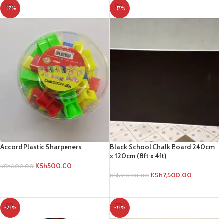
Accord Plastic Sharpeners
Black School Chalk Board 240cm
x 120cm (8ft x 4ft)
KSh
500.00
KSh
600.00
KSh
7,500.00
KSh
9,000.00
ADD TO CART
ADD TO CART
-27%
-17%