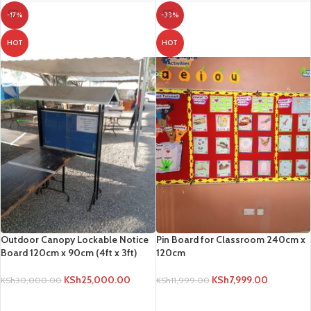
-17%
-33%
HOT
HOT
Outdoor Canopy Lockable Notice
Pin Board for Classroom 240cm x
Board 120cm x 90cm (4ft x 3ft)
120cm
KSh
25,000.00
KSh
7,999.00
KSh
30,000.00
KSh
11,999.00
ADD TO CART
ADD TO CART