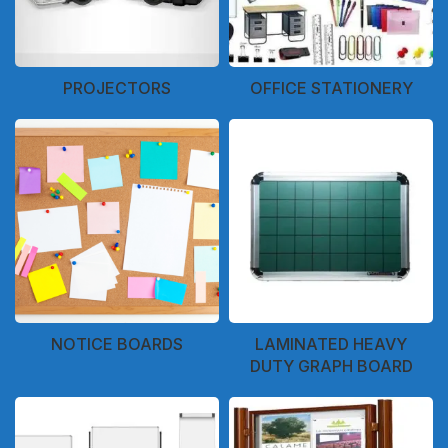
PROJECTORS
OFFICE STATIONERY
NOTICE BOARDS
LAMINATED HEAVY
DUTY GRAPH BOARD