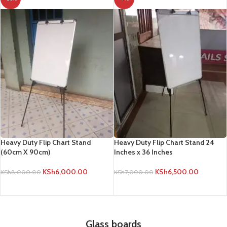
Heavy Duty Flip Chart Stand
Heavy Duty Flip Chart Stand 24
(60cm X 90cm)
Inches x 36 Inches
KSh
6,000.00
KSh
6,500.00
KSh
8,000.00
KSh
7,000.00
ADD TO CART
ADD TO CART
Glass boards