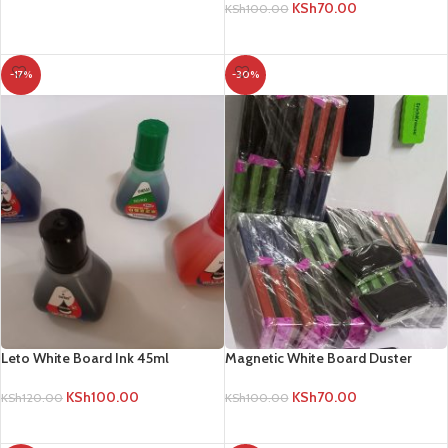
KSh
70.00
KSh
100.00
ADD TO CART
ADD TO CART
-17%
-30%
Leto White Board Ink 45ml
Magnetic White Board Duster
KSh
100.00
KSh
70.00
KSh
120.00
KSh
100.00
ADD TO CART
ADD TO CART