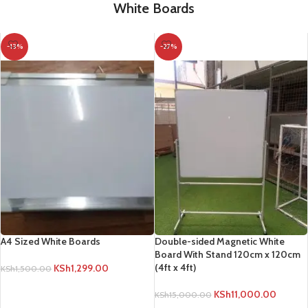
White Boards
-13%
-27%
A4 Sized White Boards
Double-sided Magnetic White
Board With Stand 120cm x 120cm
(4ft x 4ft)
KSh
1,299.00
KSh
1,500.00
ADD TO CART
KSh
11,000.00
KSh
15,000.00