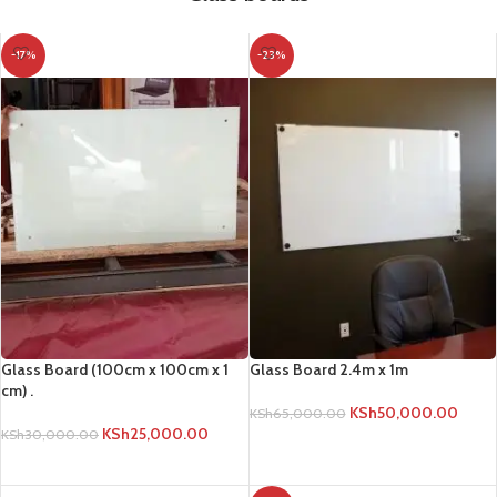
-17%
-23%
Glass Board (100cm x 100cm x 1
Glass Board 2.4m x 1m
cm) .
KSh
50,000.00
KSh
65,000.00
KSh
25,000.00
KSh
30,000.00
ADD TO CART
ADD TO CART