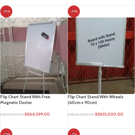
-52%
-25%
Flip Chart Stand With Free
Flip Chart Stand With Wheels
Magnetic Duster
(60cm x 90cm)
KSh
4,599.00
KSh
15,000.00
KSh
9,500.00
KSh
20,000.00
ADD TO CART
ADD TO CART
-25%
-7%