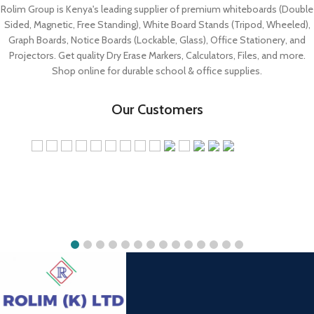
Shop online for durable school & office supplies.
Our Customers
Rolim White Board Store
Jekima Plaza