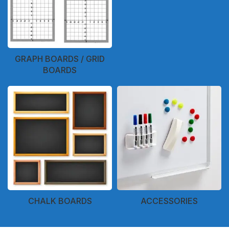
GRAPH BOARDS / GRID
BOARDS
CHALK BOARDS
ACCESSORIES