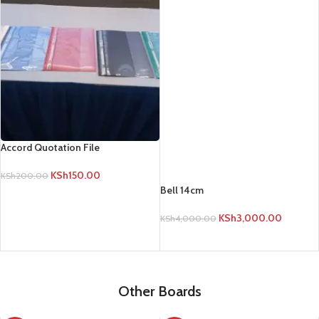
KSh
3,000.00
KSh
4,000.00
ADD TO CART
Accord Quotation File
KSh
150.00
KSh
200.00
ADD TO CART
Other Boards
-17%
-17%