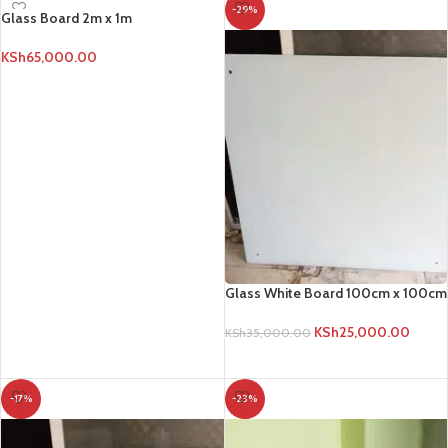
-29%
Glass Board 2m x 1m
KSh
65,000.00
ADD TO CART
Glass White Board 100cm x 100cm
KSh
25,000.00
KSh
35,000.00
ADD TO CART
-17%
-23%