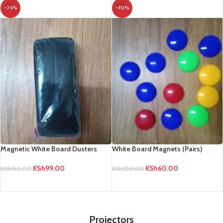
-34%
-40%
Magnetic White Board Dusters
White Board Magnets (Pairs)
KSh
99.00
KSh
60.00
KSh
150.00
KSh
100.00
ADD TO CART
ADD TO CART
Projectors