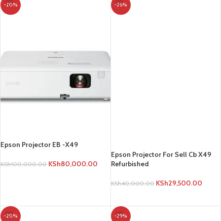
-20%
-26%
Epson Projector For Sell Cb X49
Refurbished
KSh
29,500.00
KSh
40,000.00
ADD TO CART
Epson Projector EB -X49
KSh
80,000.00
KSh
100,000.00
ADD TO CART
-20%
-29%