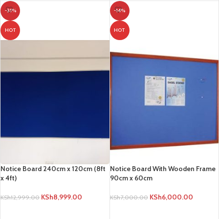
-31%
-14%
HOT
HOT
Notice Board 240cm x 120cm (8ft
Notice Board With Wooden Frame
x 4ft)
90cm x 60cm
KSh
8,999.00
KSh
6,000.00
KSh
12,999.00
KSh
7,000.00
ADD TO CART
ADD TO CART