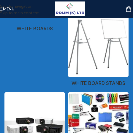
Skip to navigation
MENU
Skip to main content
WHITE BOARDS
WHITE BOARD STANDS