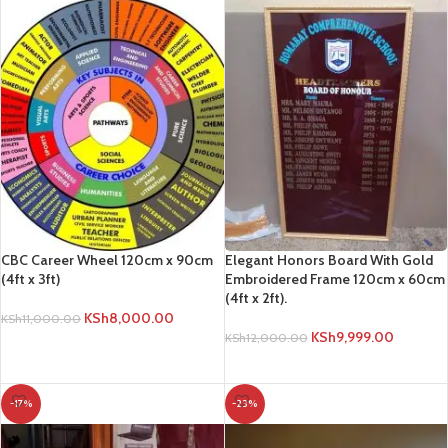
CBC Career Wheel 120cm x 90cm
Elegant Honors Board With Gold
(4ft x 3ft)
Embroidered Frame 120cm x 60cm
(4ft x 2ft).
KSh
8,000.00
KSh
11,000.00
KSh
9,999.00
KSh
12,000.00
ADD TO CART
ADD TO CART
-17%
-23%