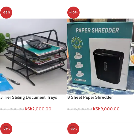
-33%
-40%
3 Tier Sliding Document Trays
8 Sheet Paper Shredder
KSh
2,000.00
KSh
9,000.00
KSh
3,000.00
KSh
15,000.00
ADD TO CART
ADD TO CART
-25%
-10%