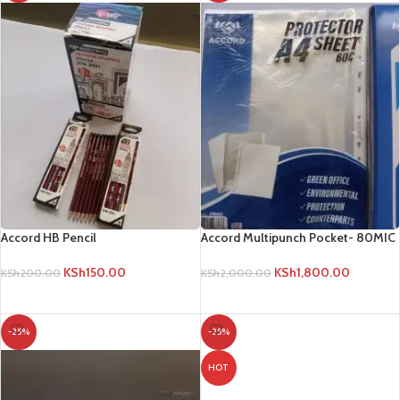
Accord HB Pencil
Accord Multipunch Pocket- 80MIC
KSh
150.00
KSh
1,800.00
KSh
200.00
KSh
2,000.00
ADD TO CART
ADD TO CART
-25%
-25%
HOT
Bell 14cm