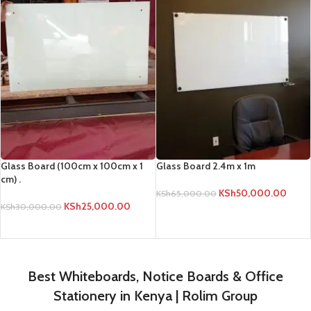
Glass Board (100cm x 100cm x 1
Glass Board 2.4m x 1m
cm) .
KSh
50,000.00
KSh
65,000.00
KSh
25,000.00
KSh
30,000.00
ADD TO CART
ADD TO CART
Best Whiteboards, Notice Boards & Office
Stationery in Kenya | Rolim Group
Rolim Group is Kenya's leading supplier of premium whiteboards (Double
Sided, Magnetic, Free Standing), White Board Stands (Tripod, Wheeled),
Graph Boards, Notice Boards (Lockable, Glass), Office Stationery, and
Projectors. Get quality Dry Erase Markers, Calculators, Files, and more.