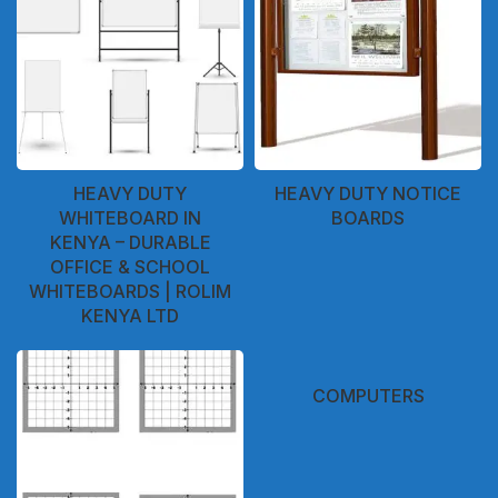
HEAVY DUTY
HEAVY DUTY NOTICE
WHITEBOARD IN
BOARDS
KENYA – DURABLE
OFFICE & SCHOOL
WHITEBOARDS | ROLIM
KENYA LTD
COMPUTERS