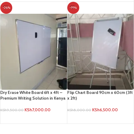
-26%
-19%
Dry Erase White Board 6ft x 4ft –
Flip Chart Board 90cm x 60cm (3ft
Premium Writing Solution in Kenya
x 2ft)
KSh
7,000.00
KSh
6,500.00
KSh
9,500.00
KSh
8,000.00
ADD TO CART
ADD TO CART