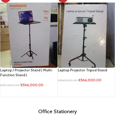
Laptop / Projector Stand ( Multi-
Laptop Projector Tripod Stand
Function Stand )
KSh
6,000.00
KSh
8,500.00
KSh
6,000.00
KSh
7,500.00
ADD TO CART
ADD TO CART
Office Stationery