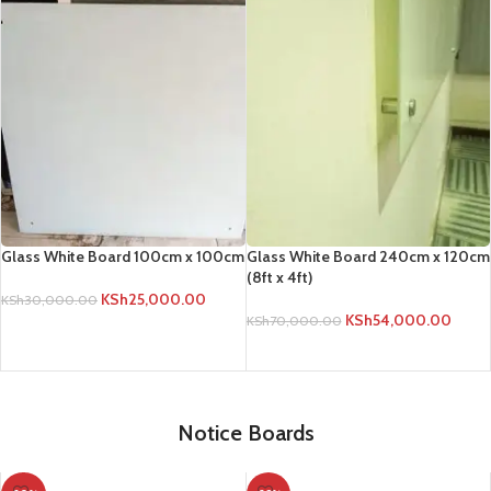
Glass White Board 100cm x 100cm
Glass White Board 240cm x 120cm
(8ft x 4ft)
KSh
25,000.00
KSh
30,000.00
KSh
54,000.00
KSh
70,000.00
ADD TO CART
ADD TO CART
Notice Boards