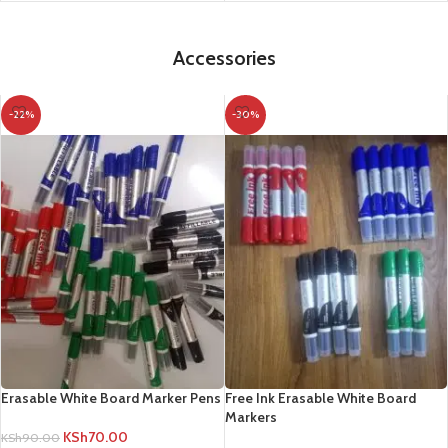
Accessories
-22%
-30%
Erasable White Board Marker Pens
Free Ink Erasable White Board
Markers
KSh
70.00
KSh
90.00