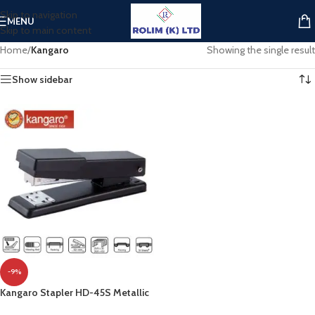
Skip to navigation
MENU
Skip to main content
Home
/
Kangaro
Showing the single result
Show sidebar
-9%
Kangaro Stapler HD-45S Metallic