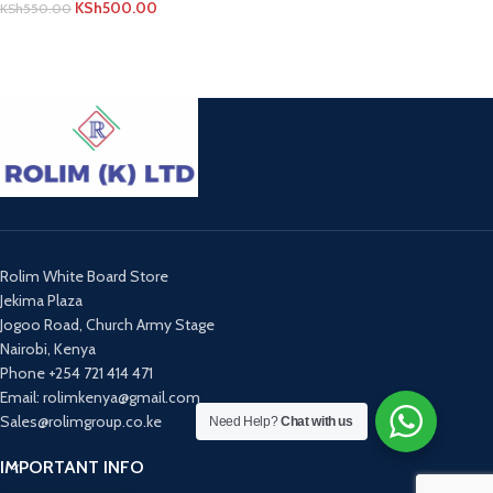
KSh
500.00
KSh
550.00
ADD TO CART
Rolim White Board Store
Jekima Plaza
Jogoo Road, Church Army Stage
Nairobi, Kenya
Phone +254 721 414 471
Email: rolimkenya@gmail.com
Sales@rolimgroup.co.ke
Need Help?
Chat with us
IMPORTANT INFO