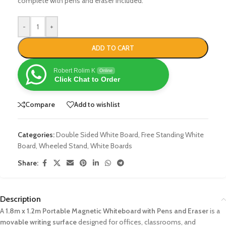
complete with pens and eraser included.
-
+
ADD TO CART
Robert Rolim K
Online
Click Chat to Order
Compare
Add to wishlist
Categories:
Double Sided White Board
,
Free Standing White
Board
,
Wheeled Stand
,
White Boards
Share:
Description
A
1.8m x 1.2m Portable Magnetic Whiteboard with Pens and Eraser
is a
movable writing surface
designed for offices, classrooms, and