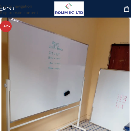
Skip to navigation
MENU
Skip to main content
-46%