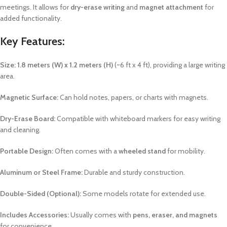
meetings. It allows for
dry-erase writing
and
magnet attachment
for
added functionality.
Key Features:
Size:
1.8 meters (W) x 1.2 meters (H)
(~6 ft x 4 ft), providing a large writing
area.
Magnetic Surface:
Can hold notes, papers, or charts with magnets.
Dry-Erase Board:
Compatible with whiteboard markers for easy writing
and cleaning.
Portable Design:
Often comes with a
wheeled stand
for mobility.
Aluminum or Steel Frame:
Durable and sturdy construction.
Double-Sided (Optional):
Some models rotate for extended use.
Includes Accessories:
Usually comes with
pens, eraser, and magnets
for convenience.