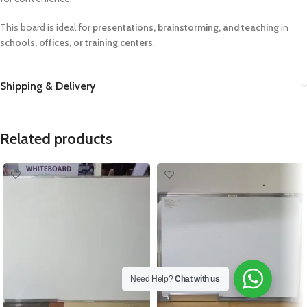
This board is ideal for
presentations, brainstorming, and teaching
in
schools, offices, or training centers
.
Shipping & Delivery
Related products
Need Help?
Chat with us