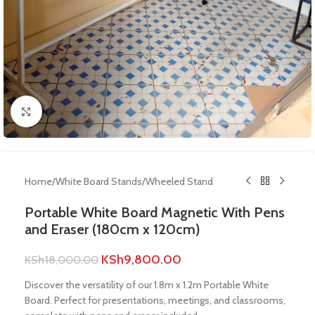
Click to enlarge
Home
/
White Board Stands
/
Wheeled Stand
Portable White Board Magnetic With Pens
and Eraser (180cm x 120cm)
KSh
9,800.00
KSh
18,000.00
Discover the versatility of our 1.8m x 1.2m Portable White
Board. Perfect for presentations, meetings, and classrooms,