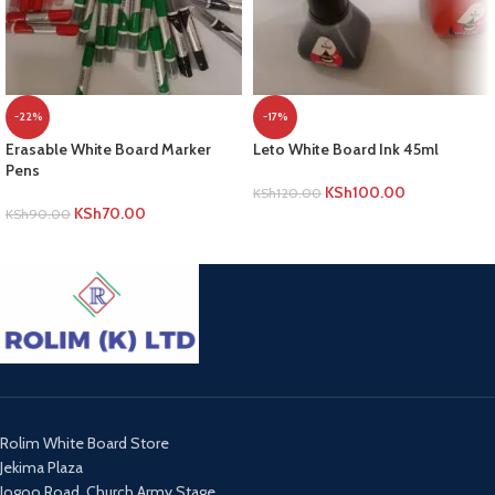
-22%
-17%
Erasable White Board Marker
Leto White Board Ink 45ml
Pens
KSh
100.00
KSh
120.00
KSh
70.00
KSh
90.00
ADD TO CART
ADD TO CART
Rolim White Board Store
Jekima Plaza
Jogoo Road, Church Army Stage