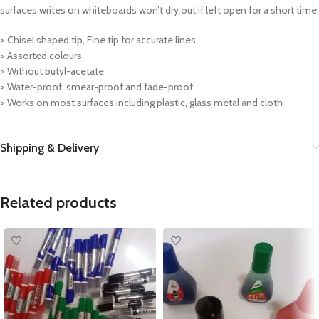
surfaces writes on whiteboards won’t dry out if left open for a short time.
> Chisel shaped tip, Fine tip for accurate lines
> Assorted colours
> Without butyl-acetate
> Water-proof, smear-proof and fade-proof
> Works on most surfaces including plastic, glass metal and cloth
Shipping & Delivery
Related products