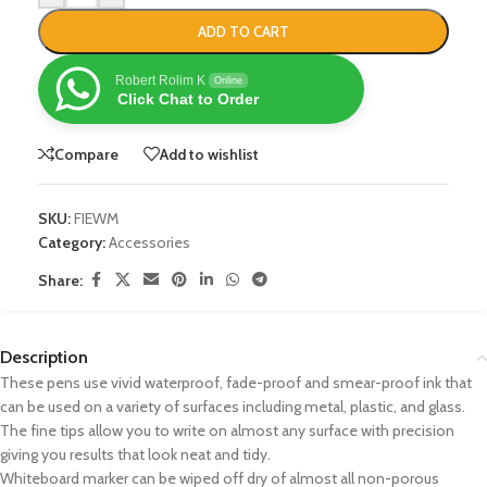
ADD TO CART
Robert Rolim K
Online
Click Chat to Order
Compare
Add to wishlist
SKU:
FIEWM
Category:
Accessories
Share:
Description
These pens use vivid waterproof, fade-proof and smear-proof ink that
can be used on a variety of surfaces including metal, plastic, and glass.
The fine tips allow you to write on almost any surface with precision
giving you results that look neat and tidy.
Whiteboard marker can be wiped off dry of almost all non-porous