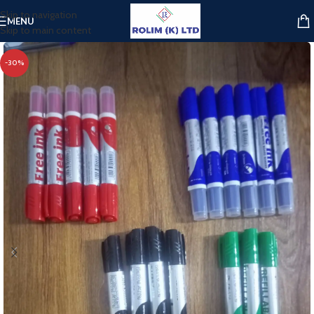
Skip to navigation
MENU
Skip to main content
-30%