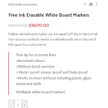
Home
/
Accessories
Free Ink Erasable White Board Markers
KSh
70.00
KSh
100.00
Pelikan whiteboard marker can be wiped off dry of almost all
non-porous surfaces writes on whiteboards won’t dry out if
left open for a short time.
Fine tip for accurate lines
>Assorted colours
>Without butyl-acetate
> Water-proof, smear-proof and fade-proof
>Works on most surfaces including plastic, glass
metal and cloth
Refillable white board markers
-
+