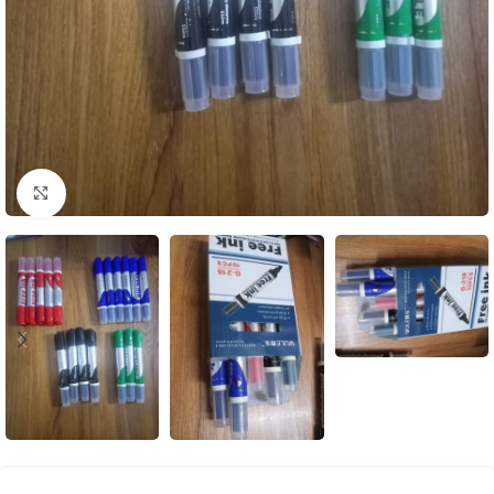
Click to enlarge