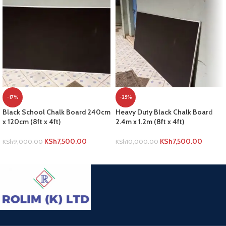
-17%
-25%
Black School Chalk Board 240cm
Heavy Duty Black Chalk Board
x 120cm (8ft x 4ft)
2.4m x 1.2m (8ft x 4ft)
KSh
7,500.00
KSh
7,500.00
KSh
9,000.00
KSh
10,000.00
ADD TO CART
ADD TO CART