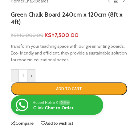
Home
/
Chalk Boards
Green Chalk Board 240cm x 120cm (8ft x
4ft)
KSh
7,500.00
KSh
10,000.00
transform your teaching space with our green writing boards.
Eco-friendly and efficient, they provide a sustainable solution
for modern educational needs.
-
+
ADD TO CART
Robert Rolim K
Online
Click Chat to Order
Compare
Add to wishlist