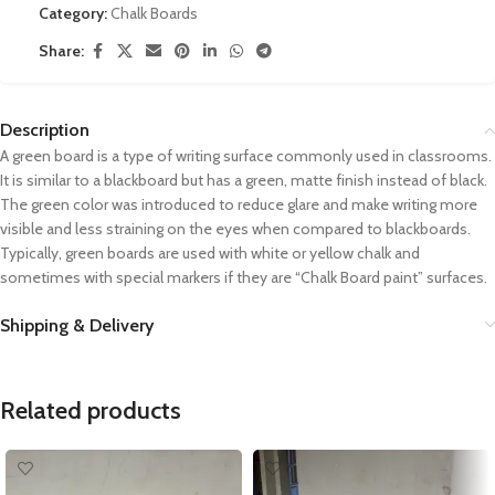
Category:
Chalk Boards
Share:
Description
A green board is a type of writing surface commonly used in classrooms.
It is similar to a blackboard but has a green, matte finish instead of black.
The green color was introduced to reduce glare and make writing more
visible and less straining on the eyes when compared to blackboards.
Typically, green boards are used with white or yellow chalk and
sometimes with special markers if they are “Chalk Board paint” surfaces.
Shipping & Delivery
Related products