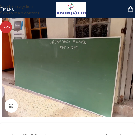
Skip to navigation
MENU
Skip to main content
-25%
Click to enlarge