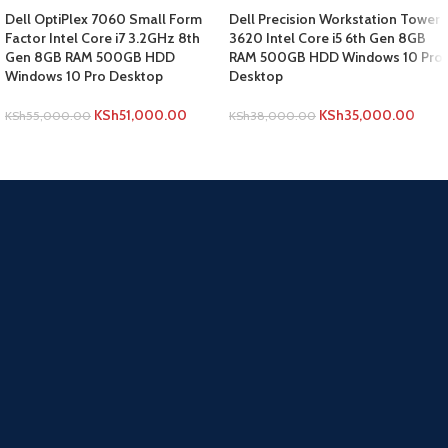
Dell OptiPlex 7060 Small Form
Dell Precision Workstation Tower
Factor Intel Core i7 3.2GHz 8th
3620 Intel Core i5 6th Gen 8GB
Gen 8GB RAM 500GB HDD
RAM 500GB HDD Windows 10 Pro
Windows 10 Pro Desktop
Desktop
KSh
51,000.00
KSh
35,000.00
KSh
55,000.00
KSh
38,000.00
ADD TO CART
ADD TO CART