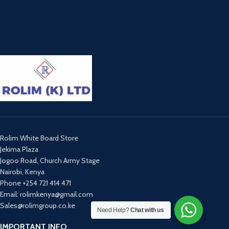
Rolim White Board Store
Jekima Plaza
Jogoo Road, Church Army Stage
Nairobi, Kenya
Phone +254 721 414 471
Email: rolimkenya@gmail.com
Sales@rolimgroup.co.ke
Need Help?
Chat with us
IMPORTANT INFO