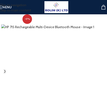
Skip to navigation
MENU
Skip to main content
-17%