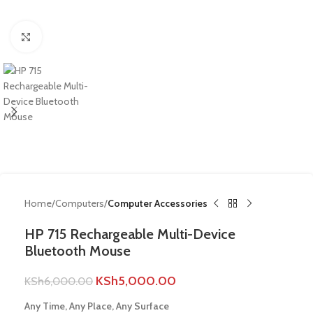
Click to enlarge
Home
Computers
Computer Accessories
HP 715 Rechargeable Multi-Device
Bluetooth Mouse
KSh
5,000.00
KSh
6,000.00
Any Time, Any Place, Any Surface