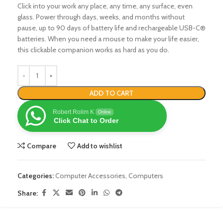
Click into your work any place, any time, any surface, even
glass. Power through days, weeks, and months without
pause, up to 90 days of battery life and rechargeable USB-C®
batteries. When you need a mouse to make your life easier,
this clickable companion works as hard as you do.
ADD TO CART
Robert Rolim K
Online
Click Chat to Order
Compare
Add to wishlist
Categories:
Computer Accessories
,
Computers
Share: