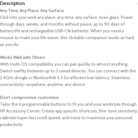
Description
Any Time, Any Place, Any Surface
Click into your work any place, any time, any surface, even glass. Power
through days, weeks, and months without pause, up to 90 days of
battery life and rechargeable USB-C® batteries. When you need a
mouse to make your life easier, this clickable companion works as hard
as you do.
Works Well with Others
With multi-OS compatibility you can pair quickly to almost anything.
Switch swiftly between up to 3 saved devices. You can connect with the
2.4GHz dongle or Bluetooth® 5.3 for efficient low-latency. Seamless
connectivity—anywhere, anytime, any device.
Don’t compromise, customize
Tailor the 6 programmable buttons to fit you and your workstyle through
HP Accessory Center. Create app specific shortcuts, fine-tune sensitivity,
calibrate hyper fast scroll speed, and more to maximize your personal
productivity.