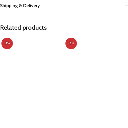
Shipping & Delivery
Related products
-7%
-8%