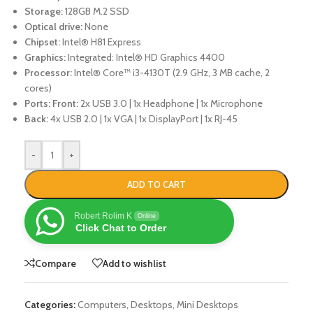
Storage:
128GB M.2 SSD
Optical drive:
None
Chipset:
Intel® H81 Express
Graphics:
Integrated: Intel® HD Graphics 4400
Processor:
Intel® Core™ i3-4130T (2.9 GHz, 3 MB cache, 2
cores)
Ports:
Front:
2x USB 3.0 | 1x Headphone | 1x Microphone
Back:
4x USB 2.0 | 1x VGA | 1x DisplayPort | 1x RJ-45
-
+
ADD TO CART
Robert Rolim K
Online
Click Chat to Order
Compare
Add to wishlist
Categories:
Computers
,
Desktops
,
Mini Desktops