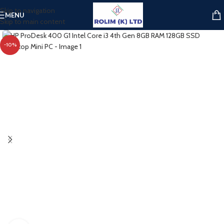
Skip to navigation
MENU
Skip to main content
-10%