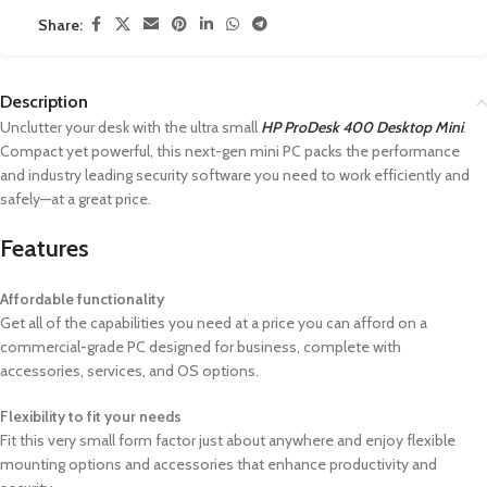
Share:
Description
Unclutter your desk with the ultra small
HP ProDesk 400 Desktop Mini
.
Compact yet powerful, this next-gen mini PC packs the performance
and industry leading security software you need to work efficiently and
safely—at a great price.
Features
Affordable functionality
Get all of the capabilities you need at a price you can afford on a
commercial-grade PC designed for business, complete with
accessories, services, and OS options.
Flexibility to fit your needs
Fit this very small form factor just about anywhere and enjoy flexible
mounting options and accessories that enhance productivity and