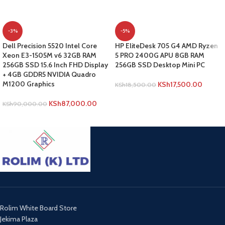
-3%
-5%
Dell Precision 5520 Intel Core
HP EliteDesk 705 G4 AMD Ryzen
Xeon E3-1505M v6 32GB RAM
5 PRO 2400G APU 8GB RAM
256GB SSD 15.6 Inch FHD Display
256GB SSD Desktop Mini PC
+ 4GB GDDR5 NVIDIA Quadro
M1200 Graphics
KSh
17,500.00
KSh
18,500.00
ADD TO CART
KSh
87,000.00
KSh
90,000.00
ADD TO CART
Rolim White Board Store
Jekima Plaza