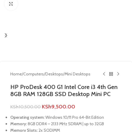
Click to enlarge
Home
/
Computers
/
Desktops
/
Mini Desktops
HP ProDesk 400 G1 Intel Core i3 4th Gen
8GB RAM 128GB SSD Desktop Mini PC
KSh
9,500.00
KSh
10,500.00
Operating system:
Windows 10/11 Pro 64-Bit Edition
Memory:
8GB DDR4 – 2133 MHz SDRAM | up to 32GB
Memory Slots:
2x SODIMM