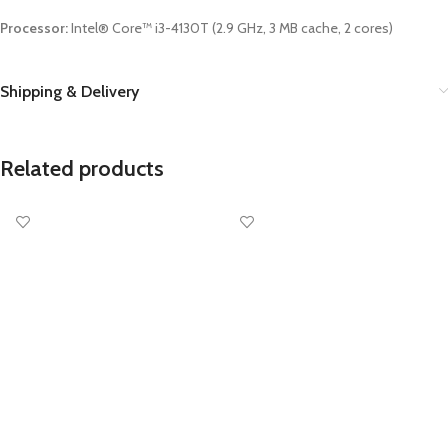
Processor:
Intel® Core™ i3-4130T (2.9 GHz, 3 MB cache, 2 cores)
Shipping & Delivery
Related products