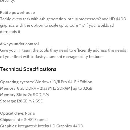
security.
Petite powerhouse
Tackle every task with 4th generation Intel® processors2 and HD 4400
graphics with the option to scale up to Core™ i7 if your workload
demands it.
Always under control
Give your IT team the tools they need to efficiently address the needs
of your fleet with industry standard manageability features.
Technical Specifications
Operating system:
Windows 10/11 Pro 64-Bit Edition
Memory:
8GB DDR4 – 2133 MHz SDRAM | up to 32GB
Memory Slots:
2x SODIMM
Storage:
128GB M.2 SSD
Optical drive:
None
Chipset:
Intel® H81 Express
Graphics:
Integrated: Intel® HD Graphics 4400