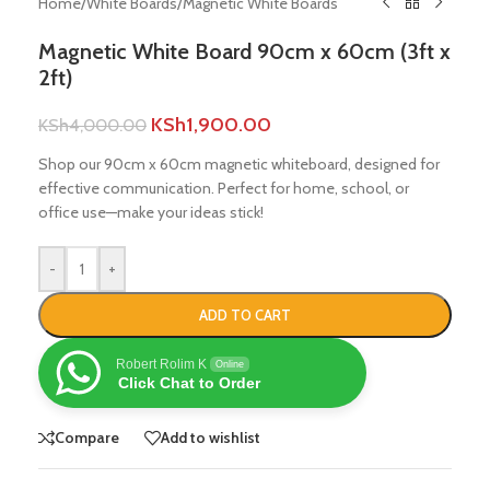
Home
/
White Boards
/
Magnetic White Boards
Magnetic White Board 90cm x 60cm (3ft x
2ft)
KSh
1,900.00
KSh
4,000.00
Shop our 90cm x 60cm magnetic whiteboard, designed for
effective communication. Perfect for home, school, or
office use—make your ideas stick!
-
+
ADD TO CART
Robert Rolim K
Online
Click Chat to Order
Compare
Add to wishlist