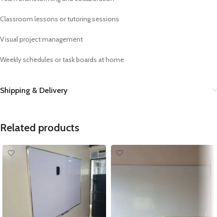
Classroom lessons or tutoring sessions
Visual project management
Weekly schedules or task boards at home
Shipping & Delivery
Related products