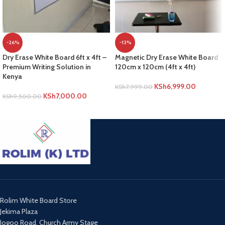
-26%
-13%
Dry Erase White Board 6ft x 4ft –
Magnetic Dry Erase White Board
Premium Writing Solution in
120cm x 120cm (4ft x 4ft)
Kenya
KSh
6,999.00
KSh
7,999.00
KSh
7,000.00
KSh
9,500.00
ADD TO CART
ADD TO CART
Rolim White Board Store
Jekima Plaza
Jogoo Road, Church Army Stage