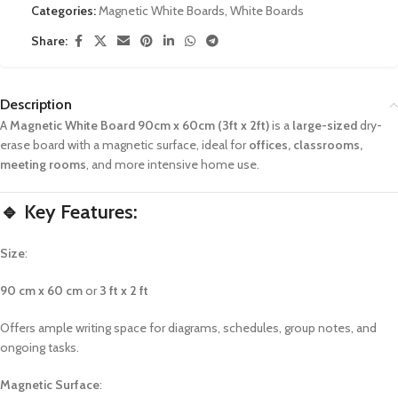
Categories:
Magnetic White Boards
,
White Boards
Share:
Description
A
Magnetic White Board 90cm x 60cm (3ft x 2ft)
is a
large-sized
dry-
erase board with a magnetic surface, ideal for
offices, classrooms,
meeting rooms
, and more intensive home use.
🔹 Key Features:
Size
:
90 cm x 60 cm
or
3 ft x 2 ft
Offers ample writing space for diagrams, schedules, group notes, and
ongoing tasks.
Magnetic Surface
: