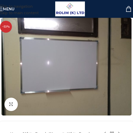
Skip to navigation
MENU
Skip to main content
-53%
Click to enlarge