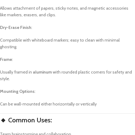
Allows attachment of papers, sticky notes, and magnetic accessories
like markers, erasers, and clips.
Dry-Erase Finish
:
Compatible with whiteboard markers; easy to clean with minimal
ghosting.
Frame
:
Usually framed in
aluminum
with rounded plastic corners for safety and
style.
Mounting Options
:
Can be wall-mounted either horizontally or vertically
🔸 Common Uses:
Team brainstorming and collaboration