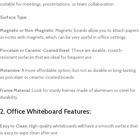
suitable for meetings, presentations, or team collaboration.
Surface Type:
Magnetic or Non-Magnetic:
Magnetic boards allow you to attach papers
or notes with magnets, which can be very useful in office settings.
Porcelain or Ceramic-Coated Steel:
These are durable, scratch-
resistant surfaces that are ideal for frequent use.
Melamine:
A more affordable option, but not as durable or long-lasting
as porcelain or ceramic-coated boards.
Frame Material:
Look for sturdy frames made of aluminum or steel for
durability.
2.
Office Whiteboard Features:
Easy to Clean:
High-quality whiteboards will have a smooth surface that
is easy to wipe clean after use.