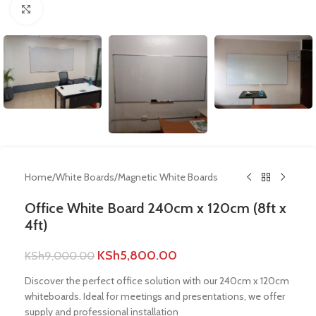
Click to enlarge
Home
/
White Boards
/
Magnetic White Boards
Office White Board 240cm x 120cm (8ft x
4ft)
KSh
5,800.00
KSh
9,000.00
Discover the perfect office solution with our 240cm x 120cm
whiteboards. Ideal for meetings and presentations, we offer
supply and professional installation