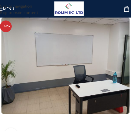
Skip to navigation
MENU
Skip to main content
-36%