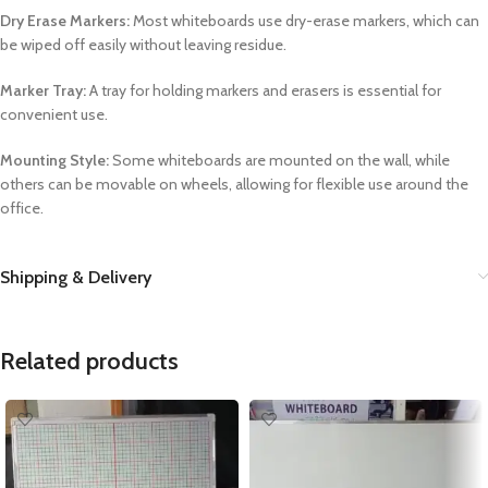
Dry Erase Markers:
Most whiteboards use dry-erase markers, which can
be wiped off easily without leaving residue.
Marker Tray:
A tray for holding markers and erasers is essential for
convenient use.
Mounting Style:
Some whiteboards are mounted on the wall, while
others can be movable on wheels, allowing for flexible use around the
office.
Shipping & Delivery
Related products