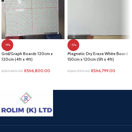
-9%
-3%
Grid/Graph Boards 120cm x
Magnetic Dry Erase White Board
120cm (4ft x 4ft)
150cm x 120cm (5ft x 4ft)
KSh
6,800.00
KSh
6,799.00
KSh
7,499.00
KSh
6,999.00
ADD TO CART
ADD TO CART