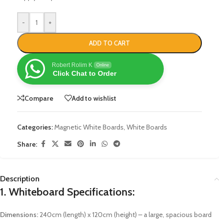
-
+
ADD TO CART
Robert Rolim K
Online
Click Chat to Order
Compare
Add to wishlist
Categories:
Magnetic White Boards
,
White Boards
Share:
Description
1.
Whiteboard Specifications:
Dimensions:
240cm (length) x 120cm (height) – a large, spacious board