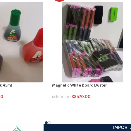
nk 45ml
Magnetic White Board Duster
00
KSh
70.00
KSh
100.00
IMPORT