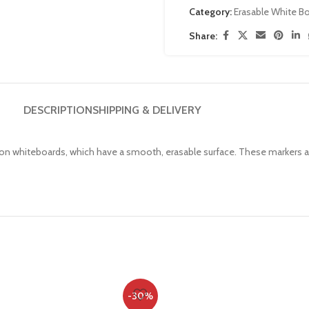
Category:
Erasable White B
Share:
DESCRIPTION
SHIPPING & DELIVERY
g on whiteboards, which have a smooth, erasable surface. These markers 
-30%