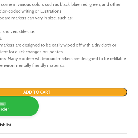
come in various colors such as black, blue, red, green, and other
lor-coded writing or illustrations.
board markers can vary in size, such as:
 and versatile use.
s.
markers are designed to be easily wiped off with a dry cloth or
ent for quick changes or updates.
ons
: Many modern whiteboard markers are designed to be refillable
environmentally friendly materials.
ADD TO CART
line
Order
ishlist