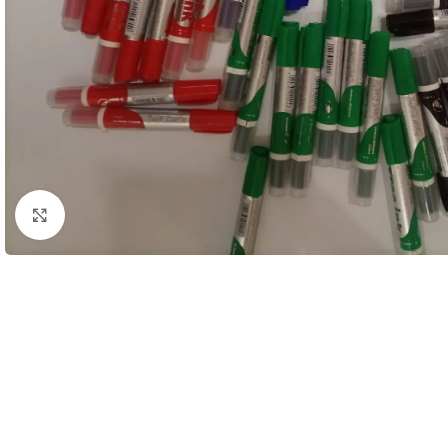
Click to enlarge