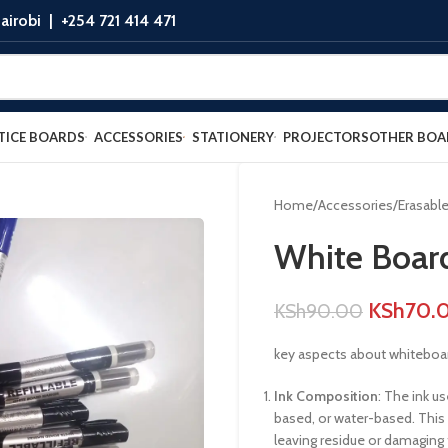
airobi |
+254 721 414 471
TICE BOARDS
ACCESSORIES
STATIONERY
PROJECTORS
OTHER BOA
Home
Accessories
Erasabl
White Boar
KSh
70.
KSh
90.00
key aspects about whiteboa
Ink Composition
: The ink u
based, or water-based. This 
leaving residue or damaging 