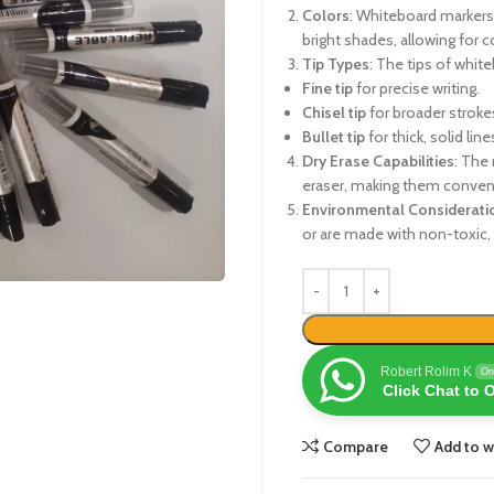
Colors
: Whiteboard markers 
bright shades, allowing for co
Tip Types
: The tips of white
Fine tip
for precise writing.
Chisel tip
for broader strokes
Bullet tip
for thick, solid line
Dry Erase Capabilities
: The 
eraser, making them conveni
Environmental Considerati
or are made with non-toxic, 
Robert Rolim K
On
Click Chat to 
Compare
Add to w