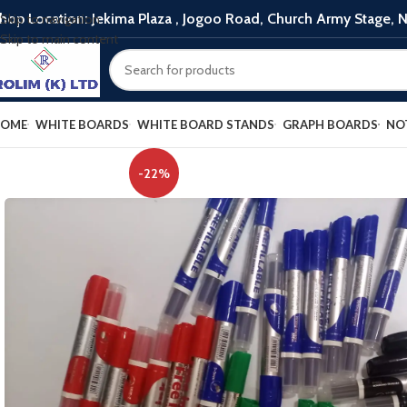
hop Location: Jekima Plaza , Jogoo Road, Church Army Stage, N
Skip to navigation
Skip to main content
OME
WHITE BOARDS
WHITE BOARD STANDS
GRAPH BOARDS
NO
-22%