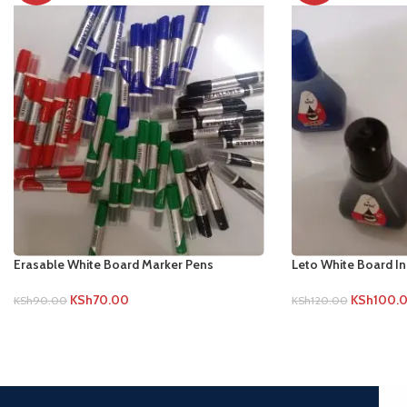
Erasable White Board Marker Pens
Leto White Board I
KSh
70.00
KSh
100.
KSh
90.00
KSh
120.00