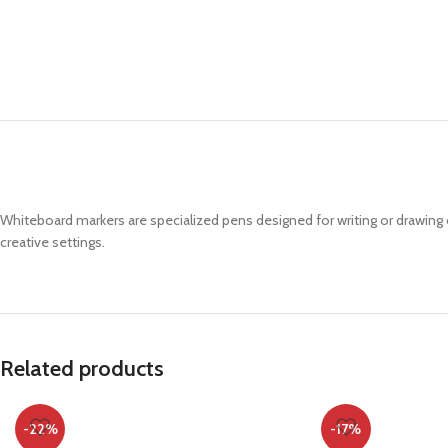
Whiteboard markers are specialized pens designed for writing or drawin
creative settings.
Related products
-22%
-17%