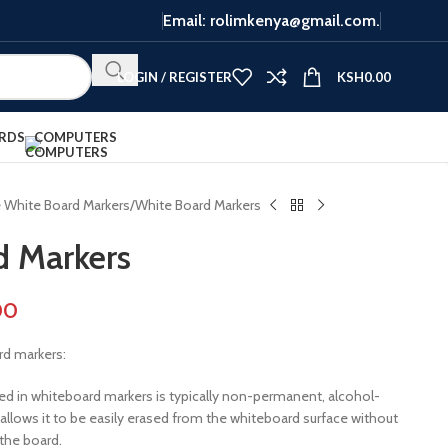
Email: rolimkenya@gmail.com.
LOGIN / REGISTER
KSH
0.00
RDS
COMPUTERS
e White Board Markers
White Board Markers
d Markers
00
rd markers:
sed in whiteboard markers is typically non-permanent, alcohol-
allows it to be easily erased from the whiteboard surface without
the board.