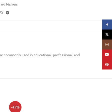
oard Markers
Faceb
X
Insta
YouTu
are commonly used in educational, professional, and
Pinter
-45%
-30%