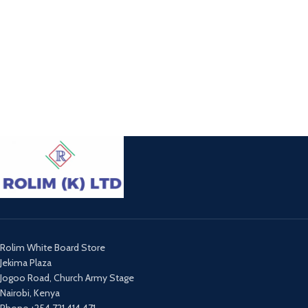
Rolim White Board Store
Jekima Plaza
Jogoo Road, Church Army Stage
Nairobi, Kenya
Phone +254 721 414 471