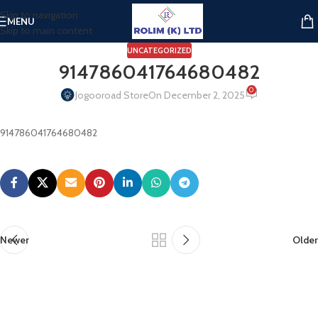
Skip to navigation
MENU
Skip to main content
UNCATEGORIZED
914786041764680482
0
Jogooroad Store
On December 2, 2025
914786041764680482
Newer
Older