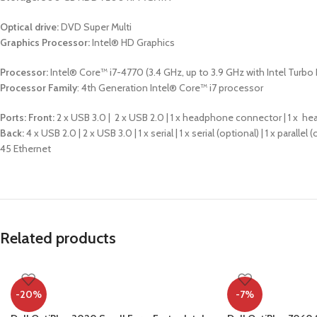
Optical drive:
DVD Super Multi
Graphics Processor:
Intel® HD Graphics
Processor:
Intel® Core™ i7-4770 (3.4 GHz, up to 3.9 GHz with Intel Turbo
Processor Family
: 4th Generation Intel® Core™ i7 processor
Ports:
Front:
2 x USB 3.0 | 2 x USB 2.0 | 1 x headphone connector | 1 x
Back:
4 x USB 2.0 | 2 x USB 3.0 | 1 x serial | 1 x serial (optional) | 1 x parall
45 Ethernet
Related products
-20%
-7%