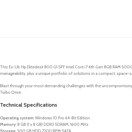
This Ex-Uk: Hp Elitedesk 800 G1 SFF Intel Core i7 4th Gen 8GB RAM 500GB 
manageability, plus a unique portfolio of solutions in a compact, space-s
Blast through your most demanding challenges with the uncompromising 
Turbo Drive.
Technical Specifications
Operating system:
Windows 10 Pro 64-Bit Edition
Memory:
8 GB (1 x 8 GB) DDR3 SDRAM, 1600 MHz
Storage:
500 GB HDD 7200 RPM SATA