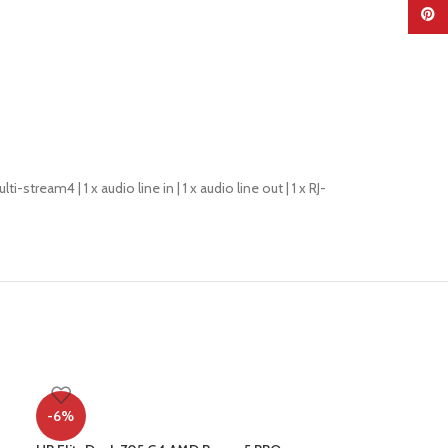
Pinter
i-stream4 | 1 x audio line in | 1 x audio line out | 1 x RJ-
-6%