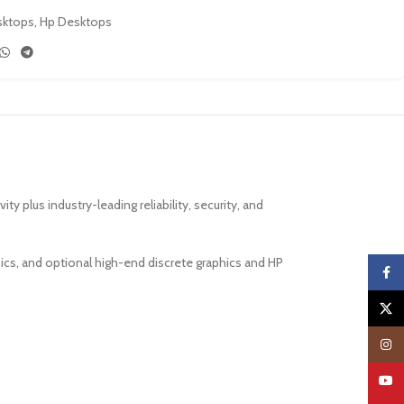
sktops
,
Hp Desktops
lus industry-leading reliability, security, and
s, and optional high-end discrete graphics and HP
Faceb
X
Insta
YouTu