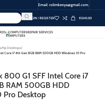
Email: rolimkenya@gmail.com.
LOGIN / REGISTER
KSH
0.00
RDS
COMPUTERS
REPAIR SERVICES
s
/
Hp Desktops
/
ntel Core i7 4th Gen 8GB RAM 500GB HDD Windows 10 Pro
k 800 G1 SFF Intel Core i7
GB RAM 500GB HDD
 Pro Desktop