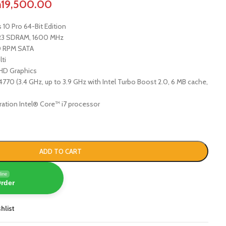
h
19,500.00
10 Pro 64-Bit Edition
DR3 SDRAM, 1600 MHz
 RPM SATA
ti
HD Graphics
770 (3.4 GHz, up to 3.9 GHz with Intel Turbo Boost 2.0, 6 MB cache,
ration Intel® Core™ i7 processor
ADD TO CART
line
Order
hlist