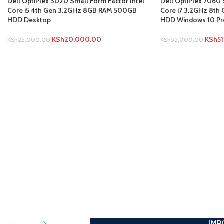
Dell OptiPlex 3020 Small Form Factor Intel
Dell OptiPlex 7060 
Core i5 4th Gen 3.2GHz 8GB RAM 500GB
Core i7 3.2GHz 8t
HDD Desktop
HDD Windows 10 Pr
KSh
20,000.00
KSh
5
KSh
25,000.00
KSh
55,000.00
IMP