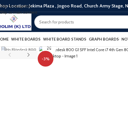
hop Location: Jekima Plaza , Jogoo Road, Church Army Stage, N
Skip to navigation
Skip to main content
OME
WHITE BOARDS
WHITE BOARD STANDS
GRAPH BOARDS
NO
Click to enlarge
-3%