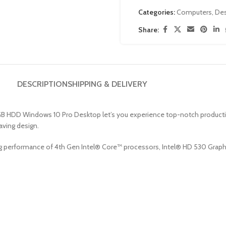
Categories:
Computers
,
De
Share:
DESCRIPTION
SHIPPING & DELIVERY
HDD Windows 10 Pro Desktop let’s you experience top-notch productivity p
aving design.
performance of 4th Gen Intel® Core™ processors, Intel® HD 530 Graphic