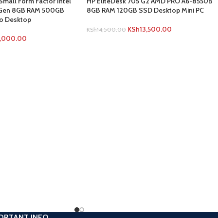
Small Form Factor Intel
HP EliteDesk 705 G2 AMD PRO A6-8550B
h Gen 8GB RAM 500GB
8GB RAM 120GB SSD Desktop Mini PC
o Desktop
KSh
13,500.00
KSh
14,500.00
1,000.00
ORTANT INFO