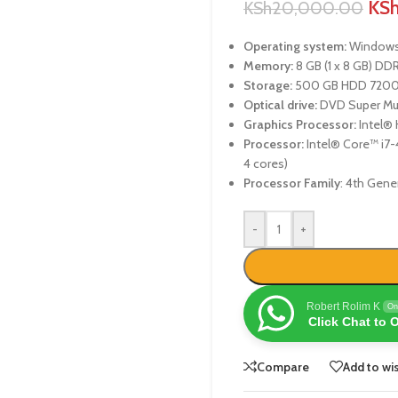
KS
KSh
20,000.00
Operating system:
Windows 
Memory:
8 GB (1 x 8 GB) D
Storage:
500 GB HDD 7200
Optical drive:
DVD Super Mul
Graphics Processor:
Intel® 
Processor:
Intel® Core™ i7-4
4 cores)
Processor Family
: 4th Gene
-
+
Robert Rolim K
On
Click Chat to 
Compare
Add to wis