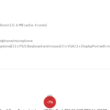
 Boost 2.0, 6 MB cache, 4 cores)
 headphone/microphone
el (optional) | 2 x PS/2 (keyboard and mouse) | 1 x VGA | 2 x DisplayPort with mult
-7%