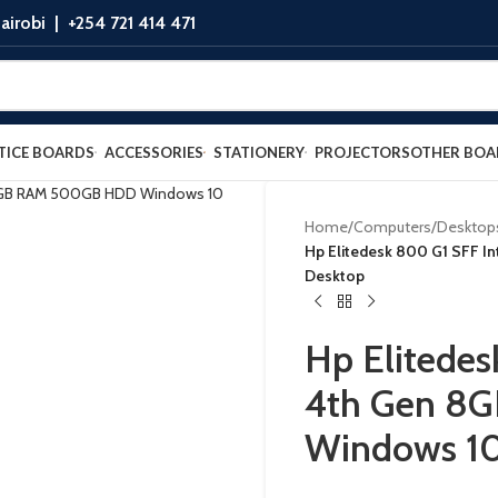
airobi |
+254 721 414 471
TICE BOARDS
ACCESSORIES
STATIONERY
PROJECTORS
OTHER BOA
Home
/
Computers
/
Desktop
Hp Elitedesk 800 G1 SFF I
Desktop
Hp Elitedes
4th Gen 8
Windows 10