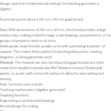
design, and even in educational settings for teaching geometry or
algebra.
Some key points about a 120 cm x 120 cm graph board:
Size
: With dimensions of 120 cm x 120 cm, this board provides a large
surface area, making it ideal for large-scale drawings, presentations, or for
groups of people to work on at once.
Grid Layout
: Graph boards usually come with a printed grid pattern of
squares. This makes them perfect for plotting data points, creating
diagrams, or doing geometry work.
Material
: The material can vary, but imported graph boards are often
made from durable materials like MDF (Medium Density Fiberboard),
plastic, or acrylic, with a smooth surface to allow for easy writing and
erasing.
Use
: Common uses include:
Teaching mathematics (algebra, geometry)
Graphing functions
Engineering or architectural drawings
Art and design for scaling