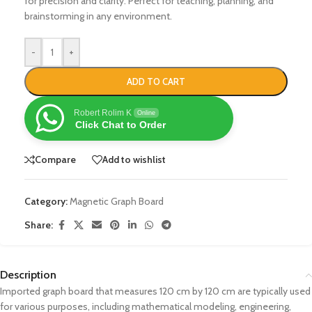
for precision and clarity. Perfect for teaching, planning, and
brainstorming in any environment.
-
+
ADD TO CART
Robert Rolim K
Online
Click Chat to Order
Compare
Add to wishlist
Category:
Magnetic Graph Board
Share:
Description
Imported graph board that measures 120 cm by 120 cm are typically used
for various purposes, including mathematical modeling, engineering,