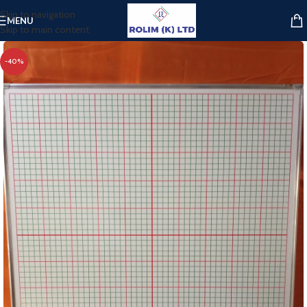
Skip to navigation
MENU
Skip to main content
-40%