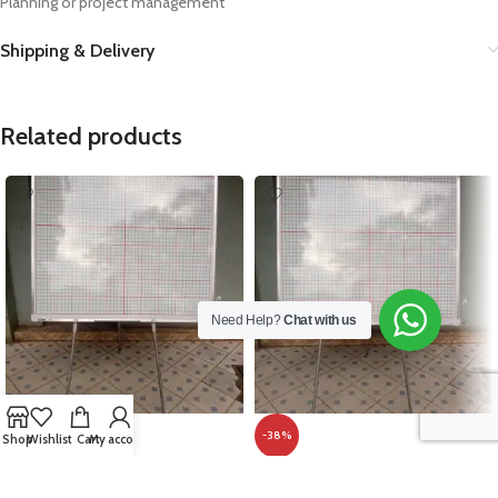
Planning or project management
Shipping & Delivery
Related products
Need Help?
Chat with us
-8%
-38%
Shop
Wishlist
Cart
My account
Graph Board With Metallic Frame
Grid Board With Tripod Stand
120cm x 120cm (4ft x 4ft)
120cm x 120cm (4ft x 4ft)