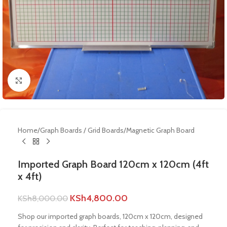
Click to enlarge
Home
/
Graph Boards / Grid Boards
/
Magnetic Graph Board
Imported Graph Board 120cm x 120cm (4ft
x 4ft)
KSh
4,800.00
KSh
8,000.00
Shop our imported graph boards, 120cm x 120cm, designed