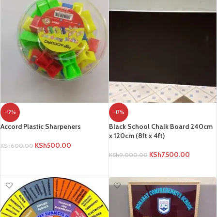
-17%
-17%
Accord Plastic Sharpeners
Black School Chalk Board 240cm
x 120cm (8ft x 4ft)
KSh
500.00
KSh
600.00
KSh
7,500.00
KSh
9,000.00
ADD TO CART
ADD TO CART