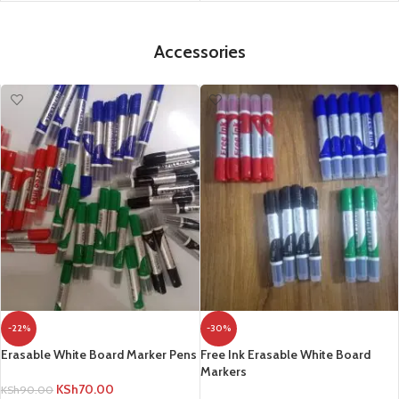
Accessories
-22%
-30%
Erasable White Board Marker Pens
Free Ink Erasable White Board
Markers
KSh
70.00
KSh
90.00