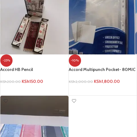
-25%
-10%
Accord HB Pencil
Accord Multipunch Pocket- 80MIC
KSh
150.00
KSh
1,800.00
KSh
200.00
KSh
2,000.00
ADD TO CART
ADD TO CART
-25%
HOT
Bell 14cm