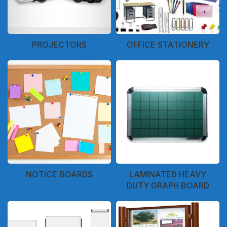
PROJECTORS
OFFICE STATIONERY
NOTICE BOARDS
LAMINATED HEAVY
DUTY GRAPH BOARD