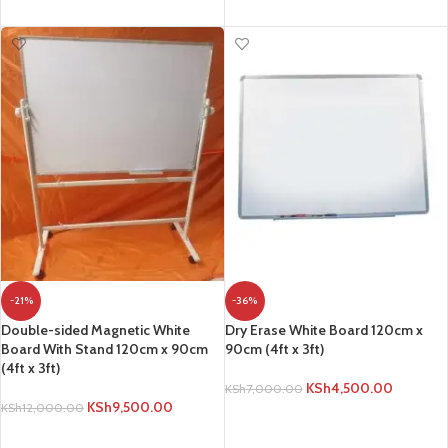
ADD TO CART
-21%
-36%
Double-sided Magnetic White
Dry Erase White Board 120cm x
Board With Stand 120cm x 90cm
90cm (4ft x 3ft)
(4ft x 3ft)
KSh
4,500.00
KSh
7,000.00
KSh
9,500.00
KSh
12,000.00
ADD TO CART
ADD TO CART