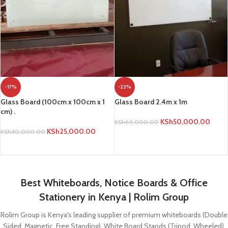
-17%
-23%
Glass Board (100cm x 100cm x 1
Glass Board 2.4m x 1m
cm) .
KSh
50,000.00
KSh
65,000.00
KSh
25,000.00
KSh
30,000.00
ADD TO CART
ADD TO CART
Best Whiteboards, Notice Boards & Office
Stationery in Kenya | Rolim Group
Rolim Group is Kenya's leading supplier of premium whiteboards (Double
Sided, Magnetic, Free Standing), White Board Stands (Tripod, Wheeled),
Graph Boards, Notice Boards (Lockable, Glass), Office Stationery, and
Projectors. Get quality Dry Erase Markers, Calculators, Files, and more.