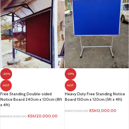
-20%
-29%
HOT
HOT
Free Standing Double-sided
Heavy Duty Free Standing Notice
Notice Board 240cm x 120cm (8ft
Board 150cm x 120cm (5ft x 4ft)
x 4ft)
KSh
12,000.00
KSh
17,000.00
KSh
120,000.00
KSh
150,000.00
ADD TO CART
ADD TO CART