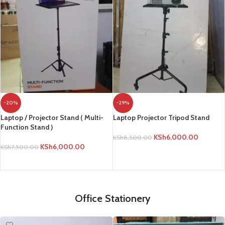
-20%
-29%
Laptop / Projector Stand ( Multi-
Laptop Projector Tripod Stand
Function Stand )
KSh
6,000.00
KSh
8,500.00
KSh
6,000.00
KSh
7,500.00
ADD TO CART
ADD TO CART
Office Stationery