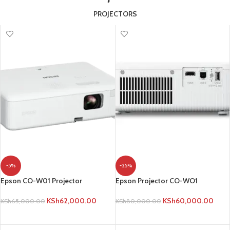
PROJECTORS
-5%
-25%
Epson CO-W01 Projector
Epson Projector CO-WO1
KSh
62,000.00
KSh
60,000.00
KSh
65,000.00
KSh
80,000.00
ADD TO CART
ADD TO CART