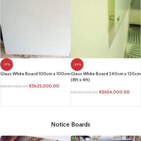
-17%
-23%
Glass White Board 100cm x 100cm
Glass White Board 240cm x 120cm
(8ft x 4ft)
KSh
25,000.00
KSh
30,000.00
KSh
54,000.00
KSh
70,000.00
ADD TO CART
ADD TO CART
Notice Boards