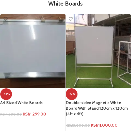
White Boards
-13%
-27%
A4 Sized White Boards
Double-sided Magnetic White
Board With Stand 120cm x 120cm
(4ft x 4ft)
KSh
1,299.00
KSh
1,500.00
ADD TO CART
KSh
11,000.00
KSh
15,000.00