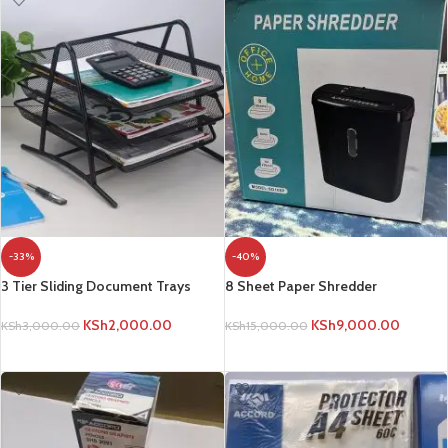
-33%
-40%
3 Tier Sliding Document Trays
8 Sheet Paper Shredder
KSh
2,000.00
KSh
9,000.00
KSh
3,000.00
KSh
15,000.00
ADD TO CART
ADD TO CART