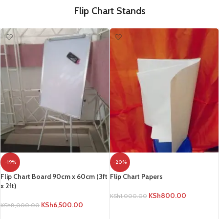
Flip Chart Stands
-19%
-20%
Flip Chart Board 90cm x 60cm (3ft
Flip Chart Papers
x 2ft)
KSh
800.00
KSh
1,000.00
KSh
6,500.00
KSh
8,000.00
ADD TO CART
ADD TO CART