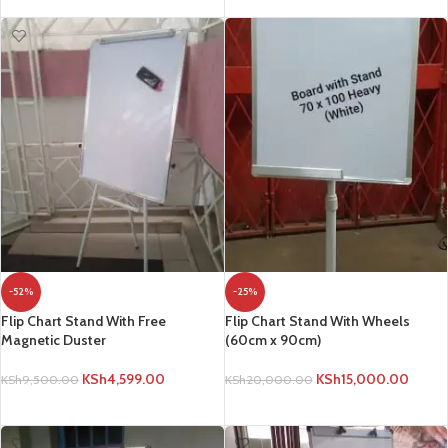
-52%
-25%
Flip Chart Stand With Free
Flip Chart Stand With Wheels
Magnetic Duster
(60cm x 90cm)
KSh
4,599.00
KSh
15,000.00
KSh
9,500.00
KSh
20,000.00
ADD TO CART
ADD TO CART