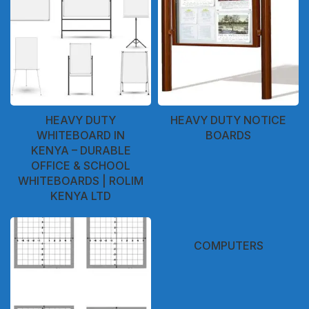
HEAVY DUTY
HEAVY DUTY NOTICE
WHITEBOARD IN
BOARDS
KENYA – DURABLE
OFFICE & SCHOOL
WHITEBOARDS | ROLIM
KENYA LTD
COMPUTERS