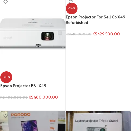
-26%
Epson Projector For Sell Cb X49
Refurbished
KSh
29,500.00
KSh
40,000.00
ADD TO CART
-20%
Epson Projector EB -X49
KSh
80,000.00
KSh
100,000.00
ADD TO CART