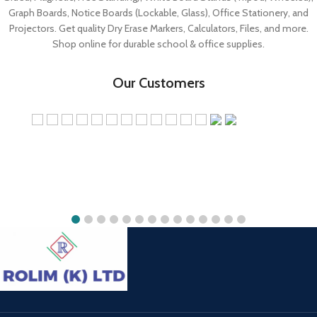
Shop online for durable school & office supplies.
Our Customers
Rolim White Board Store
Jekima Plaza