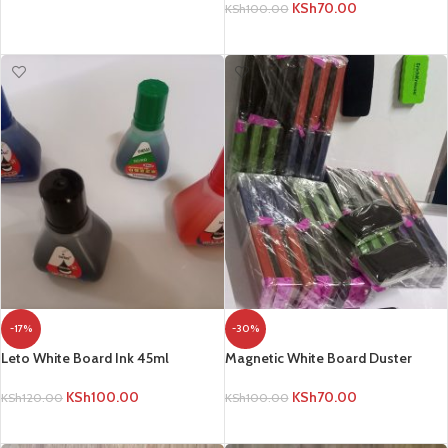
KSh
70.00
KSh
100.00
ADD TO CART
ADD TO CART
-17%
-30%
Leto White Board Ink 45ml
Magnetic White Board Duster
KSh
100.00
KSh
70.00
KSh
120.00
KSh
100.00
ADD TO CART
ADD TO CART