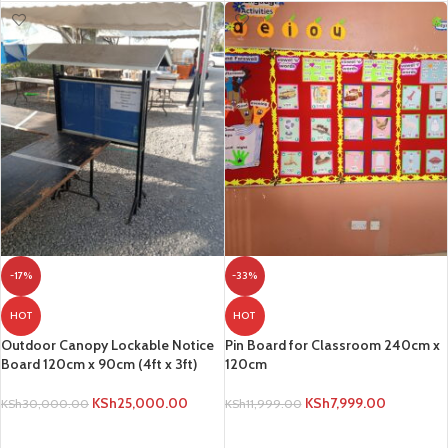
-17%
-33%
HOT
HOT
Outdoor Canopy Lockable Notice
Pin Board for Classroom 240cm x
Board 120cm x 90cm (4ft x 3ft)
120cm
KSh
25,000.00
KSh
7,999.00
KSh
30,000.00
KSh
11,999.00
ADD TO CART
ADD TO CART