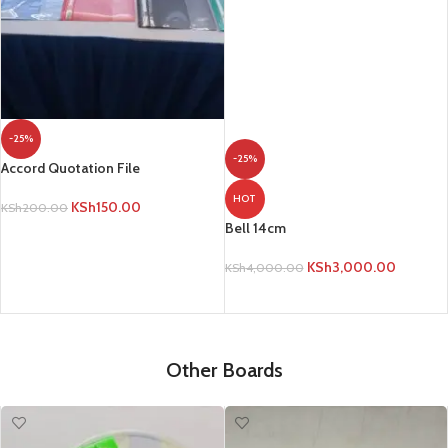
KSh
3,000.00
KSh
4,000.00
ADD TO CART
-25%
Accord Quotation File
KSh
150.00
KSh
200.00
ADD TO CART
Other Boards