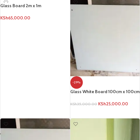
Glass Board 2m x 1m
KSh
65,000.00
ADD TO CART
-29%
Glass White Board 100cm x 100cm
KSh
25,000.00
KSh
35,000.00
ADD TO CART