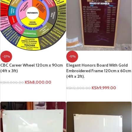
-27%
-17%
CBC Career Wheel 120cm x 90cm
Elegant Honors Board With Gold
(4ft x 3ft)
Embroidered Frame 120cm x 60cm
(4ft x 2ft).
KSh
8,000.00
KSh
11,000.00
KSh
9,999.00
KSh
12,000.00
ADD TO CART
ADD TO CART