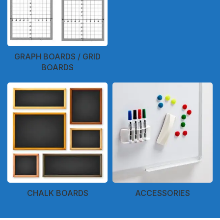
GRAPH BOARDS / GRID
BOARDS
CHALK BOARDS
ACCESSORIES