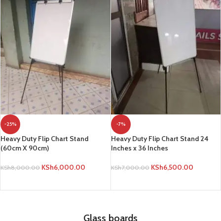
-25%
-7%
Heavy Duty Flip Chart Stand
Heavy Duty Flip Chart Stand 24
(60cm X 90cm)
Inches x 36 Inches
KSh
6,000.00
KSh
6,500.00
KSh
8,000.00
KSh
7,000.00
ADD TO CART
ADD TO CART
Glass boards