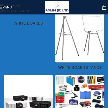
Skip to navigation
MENU
Skip to main content
WHITE BOARDS
WHITE BOARD STANDS