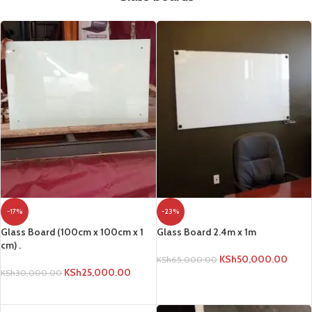
-17%
-23%
Glass Board (100cm x 100cm x 1
Glass Board 2.4m x 1m
cm) .
KSh
50,000.00
KSh
65,000.00
KSh
25,000.00
KSh
30,000.00
ADD TO CART
ADD TO CART