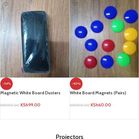
-34%
-40%
Magnetic White Board Dusters
White Board Magnets (Pairs)
KSh
99.00
KSh
60.00
KSh
150.00
KSh
100.00
ADD TO CART
ADD TO CART
Projectors