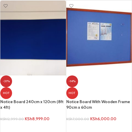
-31%
-14%
HOT
HOT
Notice Board 240cm x 120cm (8ft
Notice Board With Wooden Frame
x 4ft)
90cm x 60cm
KSh
8,999.00
KSh
6,000.00
KSh
12,999.00
KSh
7,000.00
ADD TO CART
ADD TO CART