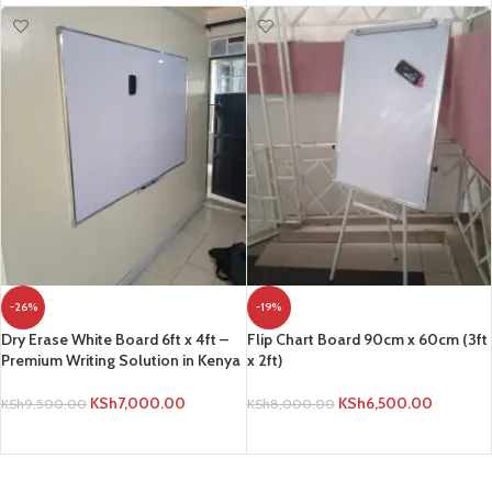
-26%
-19%
Dry Erase White Board 6ft x 4ft –
Flip Chart Board 90cm x 60cm (3ft
Premium Writing Solution in Kenya
x 2ft)
KSh
7,000.00
KSh
6,500.00
KSh
9,500.00
KSh
8,000.00
ADD TO CART
ADD TO CART