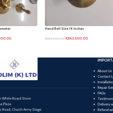
iameter
Hand Bell Size 14 Inches
000.00
KSh
3,000.00
KSh
4,000.00
IMPORT
About Us
Contact 
Installati
Repair Se
FAQs
m White Board Store
Testimoni
ma Plaza
Delivery 
o Road, Church Army Stage
Refund an