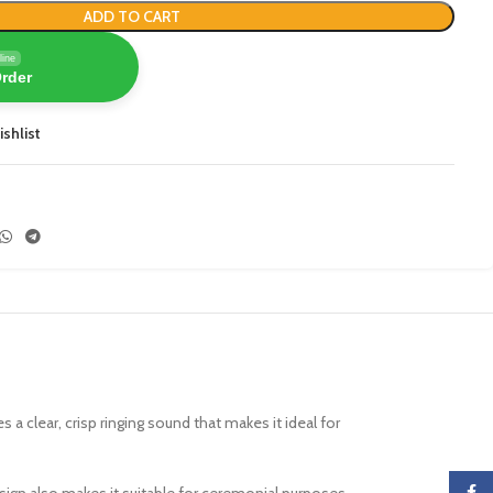
ADD TO CART
line
Order
ishlist
es a clear, crisp ringing sound that makes it ideal for
Faceb