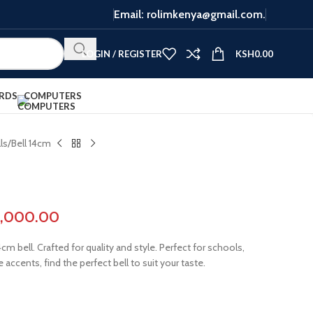
Email: rolimkenya@gmail.com.
LOGIN / REGISTER
KSH
0.00
RDS
COMPUTERS
ls
Bell 14cm
3,000.00
m bell. Crafted for quality and style. Perfect for schools,
 accents, find the perfect bell to suit your taste.