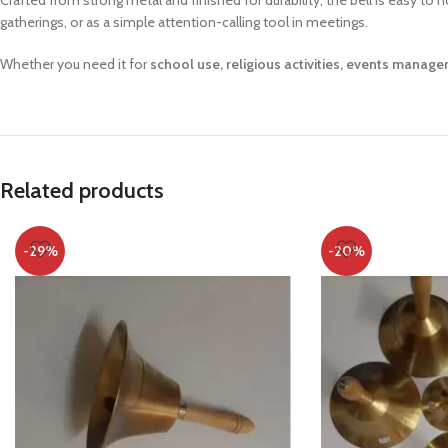
Crafted from strong metal and finished for durability, the bell is easy to
gatherings, or as a simple attention-calling tool in meetings.
Whether you need it for
school use, religious activities, events manag
Related products
-29%
-20%