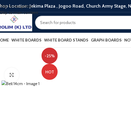
hop Location: Jekima Plaza , Jogoo Road, Church Army Stage, N
Skip to navigation
Skip to main content
OME
WHITE BOARDS
WHITE BOARD STANDS
GRAPH BOARDS
NO
-25%
HOT
Click to enlarge