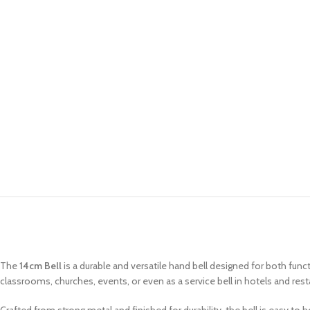
The
14cm Bell
is a durable and versatile hand bell designed for both fun
classrooms, churches, events, or even as a service bell in hotels and rest