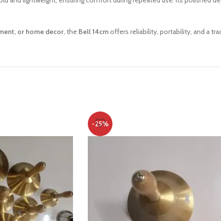
 hold and lightweight, ensuring comfort during repeated use. Its polished d
ement, or home decor
, the
Bell 14cm
offers reliability, portability, and a tr
-25%