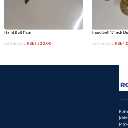
Hand Bell 11cm
Hand Bell 17 Inch D
KSh
2,500.00
KSh
4,
KSh
3,500.00
KSh
5,000.00
Roli
Jeki
Jogo