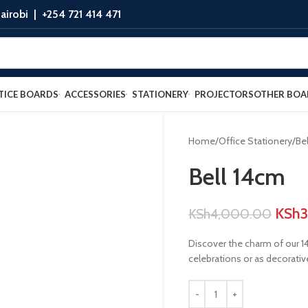
airobi |
+254 721 414 471
TICE BOARDS
ACCESSORIES
STATIONERY
PROJECTORS
OTHER BOA
Home
Office Stationery
Bel
Bell 14cm
KSh
KSh
4,000.00
Discover the charm of our 14c
celebrations or as decorative