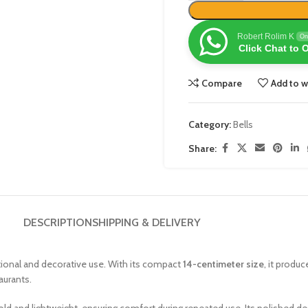
Robert Rolim K
On
Click Chat to 
Compare
Add to w
Category:
Bells
Share:
DESCRIPTION
SHIPPING & DELIVERY
ctional and decorative use. With its compact
14-centimeter size
, it produc
aurants.