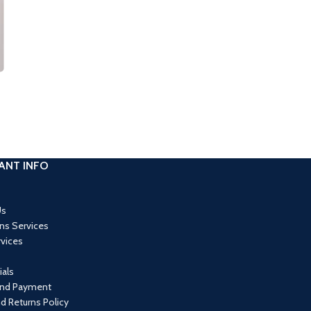
ANT INFO
Us
ons Services
rvices
als
and Payment
d Returns Policy