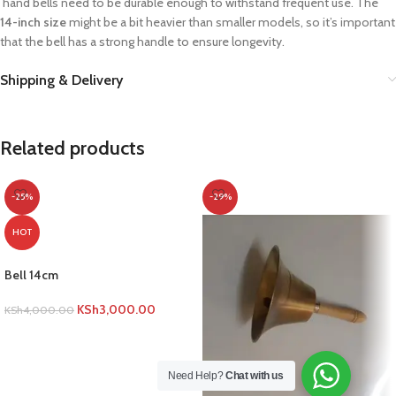
hand bells need to be durable enough to withstand frequent use. The
14-inch size
might be a bit heavier than smaller models, so it’s important
that the bell has a strong handle to ensure longevity.
Shipping & Delivery
Related products
-25%
-29%
HOT
Bell 14cm
KSh
3,000.00
KSh
4,000.00
ADD TO CART
Need Help?
Chat with us