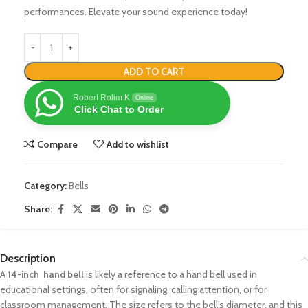
performances. Elevate your sound experience today!
ADD TO CART
Robert Rolim K
Online
Click Chat to Order
Compare
Add to wishlist
Category:
Bells
Share:
Description
A
14-inch hand bell
is likely a reference to a hand bell used in
educational settings, often for signaling, calling attention, or for
classroom management. The size refers to the bell’s diameter, and this