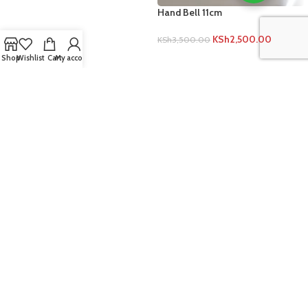
Hand Bell 11cm
KSh
2,500.00
KSh
3,500.00
ADD TO CART
Shop
Wishlist
Cart
My account
Rolim White Board Store
Jekima Plaza
Jogoo Road, Church Army Stage
Nairobi, Kenya
Phone +254 721 414 471
Email: rolimkenya@gmail.com
Sales@rolimgroup.co.ke
IMPORTANT INFO