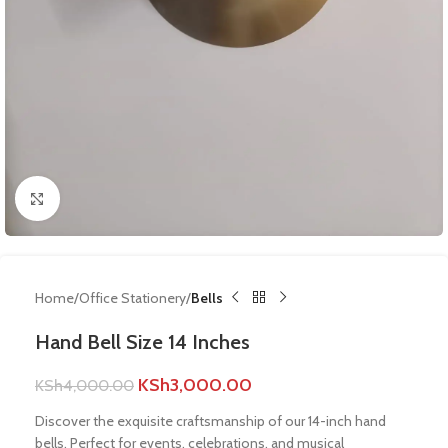
Click to enlarge
Home
Office Stationery
Bells
Hand Bell Size 14 Inches
KSh
3,000.00
KSh
4,000.00
Discover the exquisite craftsmanship of our 14-inch hand
bells. Perfect for events, celebrations, and musical