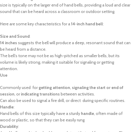
size is typically on the larger end of hand bells, providing a loud and clear
sound that can be heard across a classroom or outdoor setting.
Here are some key characteristics for a
14-inch hand bell
:
Size and Sound
:
14 inches
suggests the bell will produce a deep, resonant sound that can
be heard from a distance.
The bell’s tone may not be as high-pitched as smaller bells, but its
volume is likely strong, making it suitable for signaling or getting
attention.
Use
Commonly used for
getting attention
,
signaling the start or end of
session
, or
indicating transitions
between activities.
Can also be used to signal a fire drill, or direct during specific routines.
Handle
:
Hand bells of this size typically have a sturdy
handle
, often made of
wood or plastic, so that they can be easily rung
Durability
: