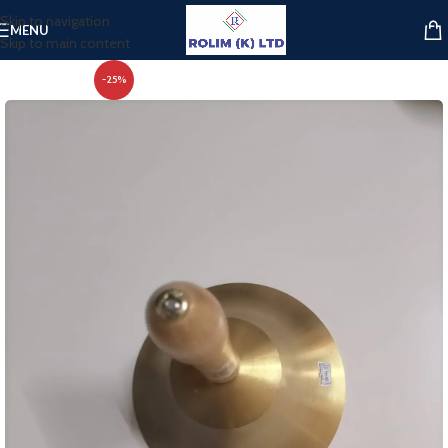
Skip to navigation
MENU
Skip to main content
-25%