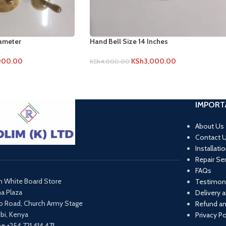
iameter
Hand Bell Size 14 Inches
000.00
KSh
3,000.00
KSh
4,000.00
IMPORT
About Us
Contact 
Installati
Repair Se
FAQs
m White Board Store
Testimoni
ma Plaza
Delivery 
o Road, Church Army Stage
Refund an
obi, Kenya
Privacy Po
e +254 721 414 471