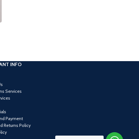
ANT INFO
Us
ons Services
rvices
als
and Payment
d Returns Policy
licy