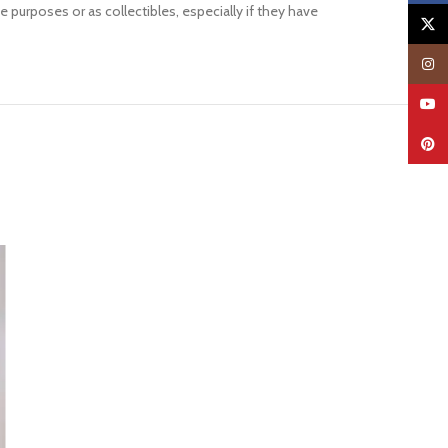
 purposes or as collectibles, especially if they have
X
Insta
YouTu
Pinter