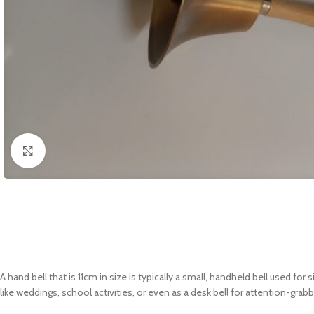
Click to enlarge
A hand bell that is 11cm in size is typically a small, handheld bell used fo
like weddings, school activities, or even as a desk bell for attention-grab