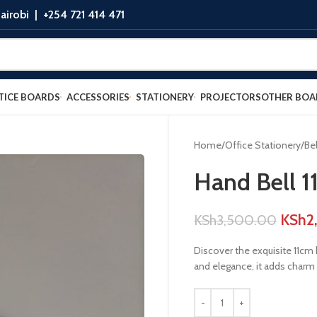
airobi |
+254 721 414 471
TICE BOARDS
ACCESSORIES
STATIONERY
PROJECTORS
OTHER BOA
Home
Office Stationery
Bel
Hand Bell 1
KSh
2
KSh
3,500.00
Discover the exquisite 11cm 
and elegance, it adds charm