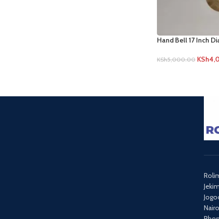
Hand Bell 17 Inch D
KSh
4,
KSh
5,000.00
Roli
Jeki
Jogo
Nair
Phon