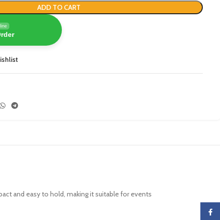
ADD TO CART
line
Order
ishlist
ompact and easy to hold, making it suitable for events
Faceb