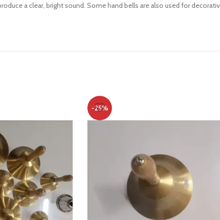
oduce a clear, bright sound. Some hand bells are also used for decorative
-25%