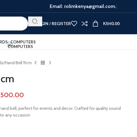
Email: rolimkenya@gmail.com.
LOGIN / REGISTER
KSH
0.00
RDS
COMPUTERS
ls
Hand Bell 11cm
1cm
,500.00
hand bell, perfect for events and decor. Crafted for quality sound
 to any occasion