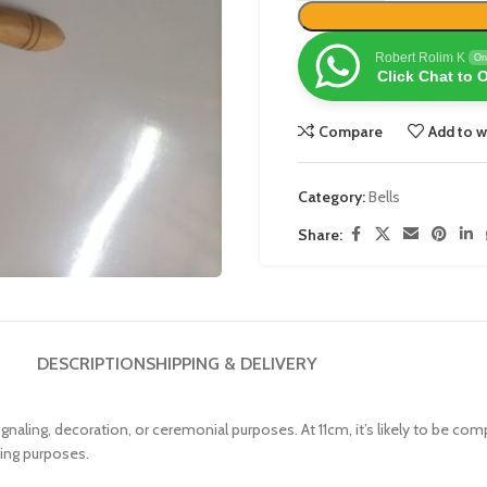
Robert Rolim K
On
Click Chat to 
Compare
Add to w
Category:
Bells
Share:
DESCRIPTION
SHIPPING & DELIVERY
r signaling, decoration, or ceremonial purposes. At 11cm, it’s likely to be c
bing purposes.