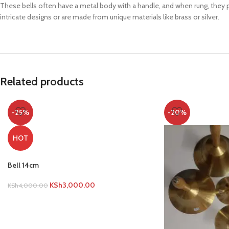
These bells often have a metal body with a handle, and when rung, they pr
intricate designs or are made from unique materials like brass or silver.
Related products
-25%
-20%
HOT
Bell 14cm
KSh
3,000.00
KSh
4,000.00